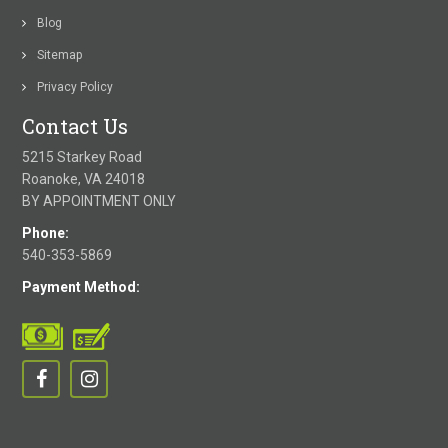
Blog
Sitemap
Privacy Policy
Contact Us
5215 Starkey Road
Roanoke, VA 24018
BY APPOINTMENT ONLY
Phone:
540-353-5869
Payment Method: