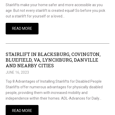
Stairlifts make your home safer and more accessible as you
age. But not every stairlift is created equal! So before you pick
out a stairlift for yourself or a loved…
READ MORE
STAIRLIFT IN BLACKSBURG, COVINGTON,
BLUEFIELD, VA, LYNCHBURG, DANVILLE
AND NEARBY CITIES
JUNE 16, 2023
Top 8 Advantages of Installing Stairlifts for Disabled People
Stairlifts offer numerous advantages for physically disabled
people, providing them with increased mobility and
independence within their homes. ADL-Advances for Daily…
READ MORE