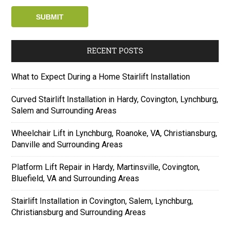
RECENT POSTS
What to Expect During a Home Stairlift Installation
Curved Stairlift Installation in Hardy, Covington, Lynchburg,
Salem and Surrounding Areas
Wheelchair Lift in Lynchburg, Roanoke, VA, Christiansburg,
Danville and Surrounding Areas
Platform Lift Repair in Hardy, Martinsville, Covington,
Bluefield, VA and Surrounding Areas
Stairlift Installation in Covington, Salem, Lynchburg,
Christiansburg and Surrounding Areas