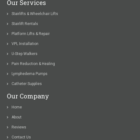
Our Services
Stairlifts & Wheelchair Lifts
Stairlift Rentals
Platform Lifts & Repair
VPL Installation
U-Step Walkers
Pain Reduction & Healing
Lymphedema Pumps
Catheter Supplies
Our Company
Home
About
Reviews
Contact Us