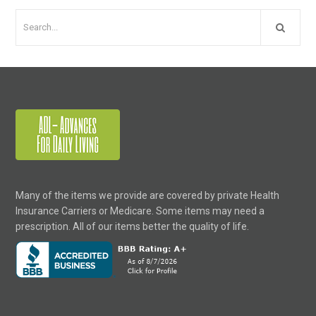
Many of the items we provide are covered by private Health
Insurance Carriers or Medicare. Some items may need a
prescription. All of our items better the quality of life.