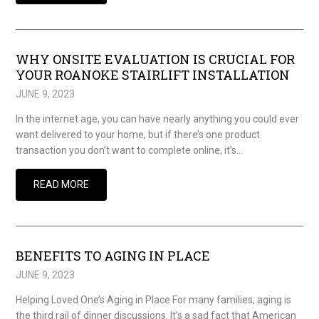
WHY ONSITE EVALUATION IS CRUCIAL FOR
YOUR ROANOKE STAIRLIFT INSTALLATION
JUNE 9, 2023
In the internet age, you can have nearly anything you could ever
want delivered to your home, but if there’s one product
transaction you don’t want to complete online, it’s…
READ MORE
BENEFITS TO AGING IN PLACE
JUNE 9, 2023
Helping Loved One’s Aging in Place For many families, aging is
the third rail of dinner discussions. It’s a sad fact that American