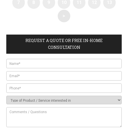
7
8
9
10
11
12
13
>
REQUEST A QUOTE OR FREE IN-HOME
CONSULTATION