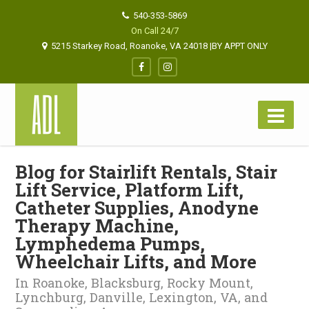
540-353-5869
On Call 24/7
5215 Starkey Road, Roanoke, VA 24018 |BY APPT ONLY
Blog for Stairlift Rentals, Stair
Lift Service, Platform Lift,
Catheter Supplies, Anodyne
Therapy Machine,
Lymphedema Pumps,
Wheelchair Lifts, and More
In Roanoke, Blacksburg, Rocky Mount,
Lynchburg, Danville, Lexington, VA, and