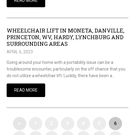
READ MORE
WHEELCHAIR LIFT IN MONETA, DANVILLE,
PRINCETON, WV, HARDY, LYNCHBURG AND
SURROUNDING AREAS
APRIL 6, 2023
Going around your home with a portability issue can be a
troublesome encounter, particularly on the off chance that you
do not utilize a wheelchair lift. Luckily, there have been a…
READ MORE
<
1
2
3
4
5
6