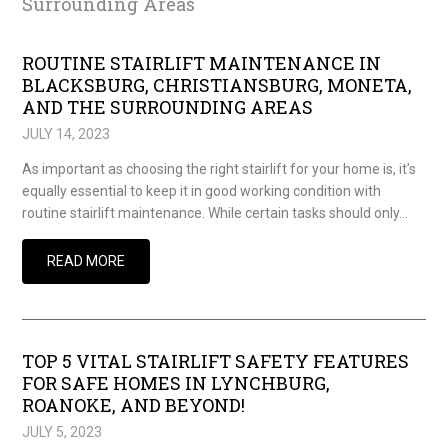
Surrounding Areas
ROUTINE STAIRLIFT MAINTENANCE IN
BLACKSBURG, CHRISTIANSBURG, MONETA,
AND THE SURROUNDING AREAS
JULY 14, 2023
As important as choosing the right stairlift for your home is, it’s
equally essential to keep it in good working condition with
routine stairlift maintenance. While certain tasks should only…
READ MORE
TOP 5 VITAL STAIRLIFT SAFETY FEATURES
FOR SAFE HOMES IN LYNCHBURG,
ROANOKE, AND BEYOND!
JULY 5, 2023