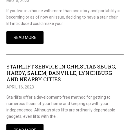
MAY 5, 2023
If you live in a house with more than one story and portability is
becoming or as of now an issue, deciding to have a stair chair
lift introduced could make your…
READ MORE
STAIRLIFT SERVICE IN CHRISTIANSBURG,
HARDY, SALEM, DANVILLE, LYNCHBURG
AND NEARBY CITIES
APRIL 16, 2023
Stairlifts offer a development-free method for getting to
numerous floors of your home and keeping up with your
independence. Although step lifts are ordinarily dependable
gadgets, even lifts with the…