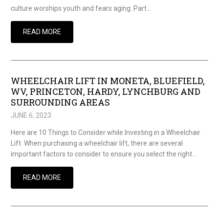
culture worships youth and fears aging. Part…
READ MORE
WHEELCHAIR LIFT IN MONETA, BLUEFIELD,
WV, PRINCETON, HARDY, LYNCHBURG AND
SURROUNDING AREAS
JUNE 6, 2023
Here are 10 Things to Consider while Investing in a Wheelchair
Lift When purchasing a wheelchair lift, there are several
important factors to consider to ensure you select the right…
READ MORE