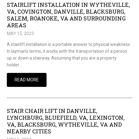
STAIRLIFT INSTALLATION IN WYTHEVILLE,
VA, COVINGTON, DANVILLE, BLACKSBURG,
SALEM, ROANOKE, VA AND SURROUNDING
AREAS
MAY 15, 2023
A stairlift installation is a portable answer to physical weakness.
In layman’s terms, it works with the transportation of a person
up or down a stairway. Assuming that you are a property
holder…
READ MORE
STAIR CHAIR LIFT IN DANVILLE,
LYNCHBURG, BLUEFIELD, VA, LEXINGTON,
VA, BLACKSBURG, WYTHEVILLE, VA AND
NEARBY CITIES