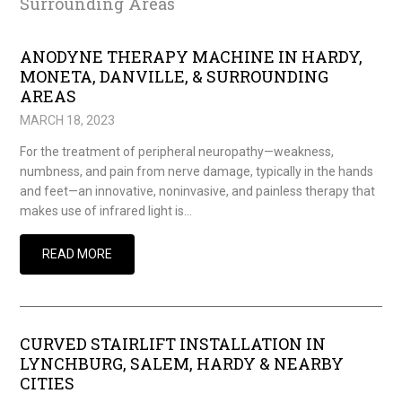
Surrounding Areas
ANODYNE THERAPY MACHINE IN HARDY,
MONETA, DANVILLE, & SURROUNDING
AREAS
MARCH 18, 2023
For the treatment of peripheral neuropathy—weakness,
numbness, and pain from nerve damage, typically in the hands
and feet—an innovative, noninvasive, and painless therapy that
makes use of infrared light is…
READ MORE
CURVED STAIRLIFT INSTALLATION IN
LYNCHBURG, SALEM, HARDY & NEARBY
CITIES