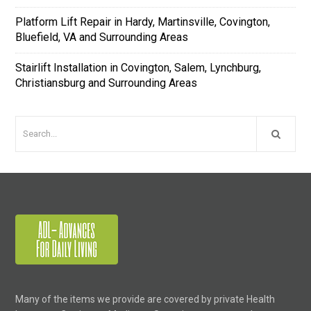
Platform Lift Repair in Hardy, Martinsville, Covington,
Bluefield, VA and Surrounding Areas
Stairlift Installation in Covington, Salem, Lynchburg,
Christiansburg and Surrounding Areas
Many of the items we provide are covered by private Health