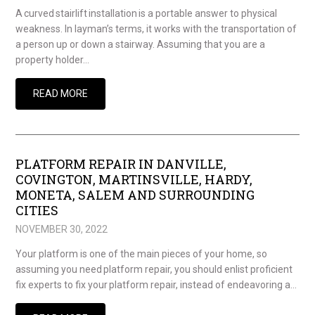
A curved stairlift installation is a portable answer to physical
weakness. In layman’s terms, it works with the transportation of
a person up or down a stairway. Assuming that you are a
property holder…
READ MORE
PLATFORM REPAIR IN DANVILLE,
COVINGTON, MARTINSVILLE, HARDY,
MONETA, SALEM AND SURROUNDING
CITIES
NOVEMBER 30, 2022
Your platform is one of the main pieces of your home, so
assuming you need platform repair, you should enlist proficient
fix experts to fix your platform repair, instead of endeavoring a…