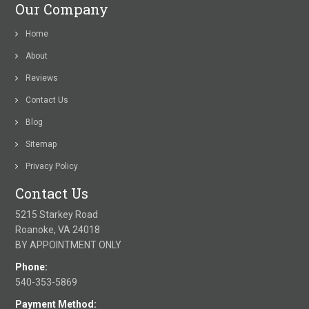
Our Company
Home
About
Reviews
Contact Us
Blog
Sitemap
Privacy Policy
Contact Us
5215 Starkey Road
Roanoke, VA 24018
BY APPOINTMENT ONLY
Phone:
540-353-5869
Payment Method: