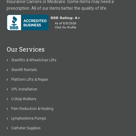
Insurance Carriers or Medicare. Some items may need a
prescription. All of our items better the quality of life.
Our Services
Stairlifts & Wheelchair Lifts
Stairlift Rentals
Platform Lifts & Repair
VPL Installation
U-Step Walkers
Pain Reduction & Healing
Lymphedema Pumps
Catheter Supplies