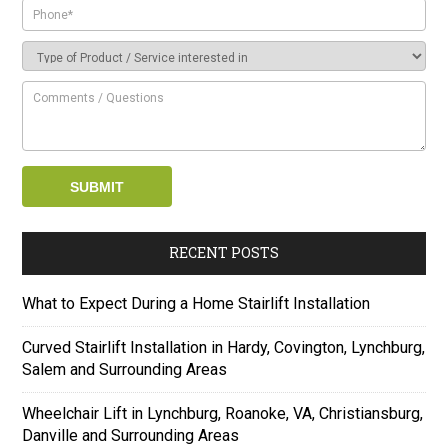
RECENT POSTS
What to Expect During a Home Stairlift Installation
Curved Stairlift Installation in Hardy, Covington, Lynchburg,
Salem and Surrounding Areas
Wheelchair Lift in Lynchburg, Roanoke, VA, Christiansburg,
Danville and Surrounding Areas