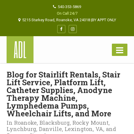
540-353-5869
On Call 24/7
5215 Starkey Road, Roanoke, VA 24018 |BY APPT ONLY
Blog for Stairlift Rentals, Stair
Lift Service, Platform Lift,
Catheter Supplies, Anodyne
Therapy Machine,
Lymphedema Pumps,
Wheelchair Lifts, and More
In Roanoke, Blacksburg, Rocky Mount,
Lynchburg, Danville, Lexington, VA, and