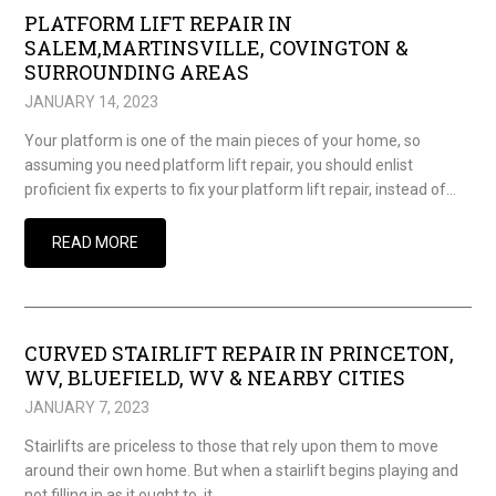
PLATFORM LIFT REPAIR IN
SALEM,MARTINSVILLE, COVINGTON &
SURROUNDING AREAS
JANUARY 14, 2023
Your platform is one of the main pieces of your home, so
assuming you need platform lift repair, you should enlist
proficient fix experts to fix your platform lift repair, instead of…
READ MORE
CURVED STAIRLIFT REPAIR IN PRINCETON,
WV, BLUEFIELD, WV & NEARBY CITIES
JANUARY 7, 2023
Stairlifts are priceless to those that rely upon them to move
around their own home. But when a stairlift begins playing and
not filling in as it ought to, it…