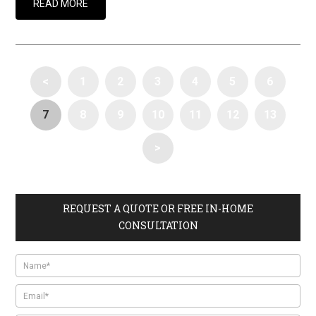
READ MORE
<
1
2
3
4
5
6
7
8
9
10
11
12
13
>
REQUEST A QUOTE OR FREE IN-HOME
CONSULTATION