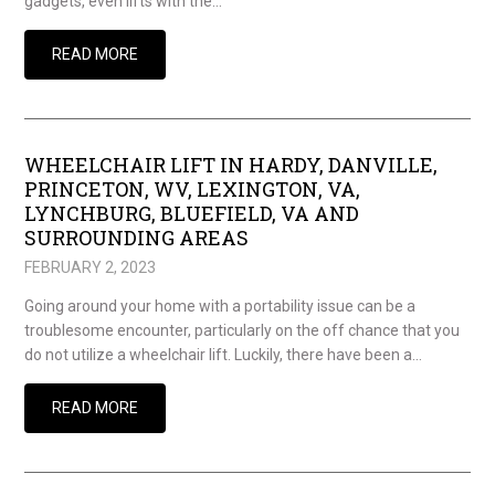
gadgets, even lifts with the…
READ MORE
WHEELCHAIR LIFT IN HARDY, DANVILLE,
PRINCETON, WV, LEXINGTON, VA,
LYNCHBURG, BLUEFIELD, VA AND
SURROUNDING AREAS
FEBRUARY 2, 2023
Going around your home with a portability issue can be a
troublesome encounter, particularly on the off chance that you
do not utilize a wheelchair lift. Luckily, there have been a…
READ MORE