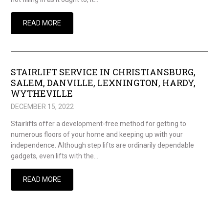
READ MORE
STAIRLIFT SERVICE IN CHRISTIANSBURG,
SALEM, DANVILLE, LEXNINGTON, HARDY,
WYTHEVILLE
DECEMBER 15, 2022
Stairlifts offer a development-free method for getting to
numerous floors of your home and keeping up with your
independence. Although step lifts are ordinarily dependable
gadgets, even lifts with the…
READ MORE