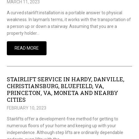
MARCH 11, 2023
A curved stairlift installation is a portable answer to physical
weakness. In layman’s terms, it works with the transportation of
a person up or down a stairway. Assuming that you are a
property holder…
READ MORE
STAIRLIFT SERVICE IN HARDY, DANVILLE,
CHRISTIANSBURG, BLUEFIELD, VA,
PRINCETON, VA, MONETA AND NEARBY
CITIES
FEBRUARY 10, 2023
Stairlifts offer a development-free method for getting to
numerous floors of your home and keeping up with your
independence. Although step lifts are ordinarily dependable