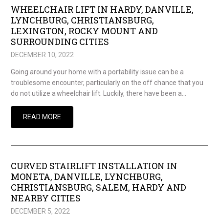
WHEELCHAIR LIFT IN HARDY, DANVILLE,
LYNCHBURG, CHRISTIANSBURG,
LEXINGTON, ROCKY MOUNT AND
SURROUNDING CITIES
DECEMBER 10, 2022
Going around your home with a portability issue can be a
troublesome encounter, particularly on the off chance that you
do not utilize a wheelchair lift. Luckily, there have been a…
READ MORE
CURVED STAIRLIFT INSTALLATION IN
MONETA, DANVILLE, LYNCHBURG,
CHRISTIANSBURG, SALEM, HARDY AND
NEARBY CITIES
DECEMBER 5, 2022