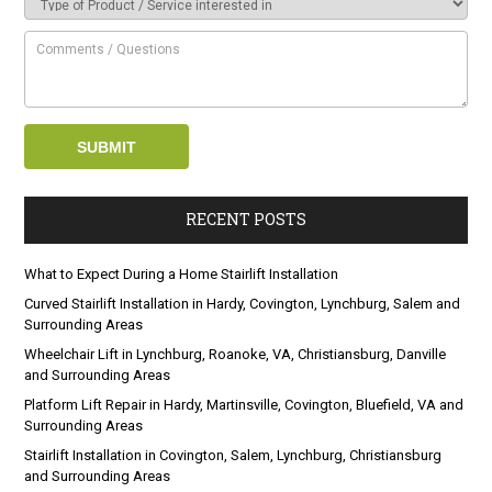
RECENT POSTS
What to Expect During a Home Stairlift Installation
Curved Stairlift Installation in Hardy, Covington, Lynchburg, Salem and
Surrounding Areas
Wheelchair Lift in Lynchburg, Roanoke, VA, Christiansburg, Danville
and Surrounding Areas
Platform Lift Repair in Hardy, Martinsville, Covington, Bluefield, VA and
Surrounding Areas
Stairlift Installation in Covington, Salem, Lynchburg, Christiansburg
and Surrounding Areas