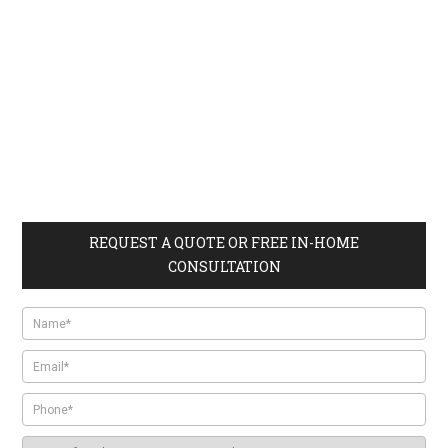
REQUEST A QUOTE OR FREE IN-HOME
CONSULTATION