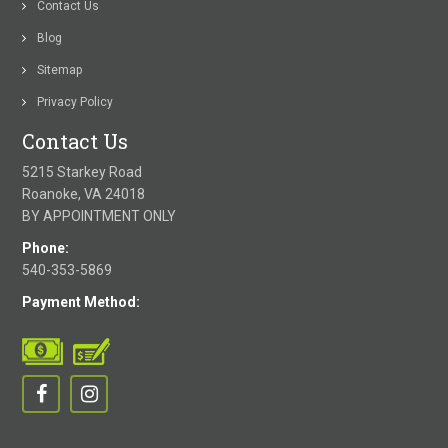
Contact Us
Blog
Sitemap
Privacy Policy
Contact Us
5215 Starkey Road
Roanoke, VA 24018
BY APPOINTMENT ONLY
Phone:
540-353-5869
Payment Method: