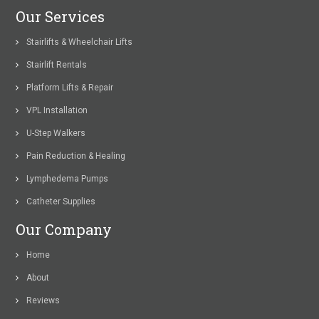
Our Services
Stairlifts & Wheelchair Lifts
Stairlift Rentals
Platform Lifts & Repair
VPL Installation
U-Step Walkers
Pain Reduction & Healing
Lymphedema Pumps
Catheter Supplies
Our Company
Home
About
Reviews