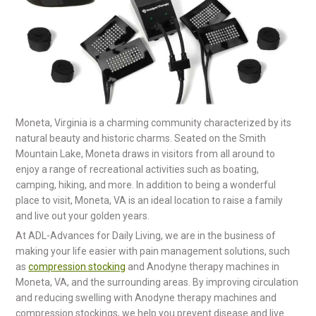
Moneta, Virginia is a charming community characterized by its
natural beauty and historic charms. Seated on the Smith
Mountain Lake, Moneta draws in visitors from all around to
enjoy a range of recreational activities such as boating,
camping, hiking, and more. In addition to being a wonderful
place to visit, Moneta, VA is an ideal location to raise a family
and live out your golden years.
At ADL-Advances for Daily Living, we are in the business of
making your life easier with pain management solutions, such
as
compression stocking
and Anodyne therapy machines in
Moneta, VA, and the surrounding areas. By improving circulation
and reducing swelling with Anodyne therapy machines and
compression stockings, we help you prevent disease and live