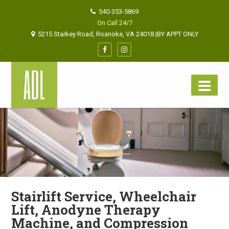
540-353-5869
On Call 24/7
5215 Starkey Road, Roanoke, VA 24018 |BY APPT ONLY
Stairlift Service, Wheelchair
Lift, Anodyne Therapy
Machine, and Compression