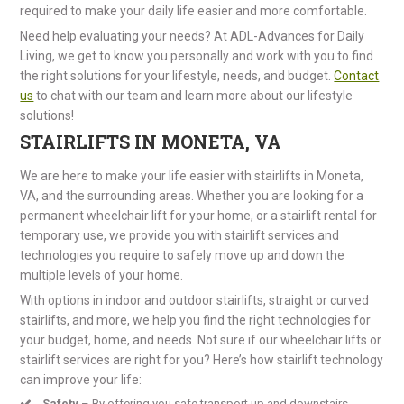
required to make your daily life easier and more comfortable.
Need help evaluating your needs? At ADL-Advances for Daily
Living, we get to know you personally and work with you to find
the right solutions for your lifestyle, needs, and budget.
Contact
us
to chat with our team and learn more about our lifestyle
solutions!
STAIRLIFTS IN MONETA, VA
We are here to make your life easier with stairlifts in Moneta,
VA, and the surrounding areas. Whether you are looking for a
permanent wheelchair lift for your home, or a stairlift rental for
temporary use, we provide you with stairlift services and
technologies you require to safely move up and down the
multiple levels of your home.
With options in indoor and outdoor stairlifts, straight or curved
stairlifts, and more, we help you find the right technologies for
your budget, home, and needs. Not sure if our wheelchair lifts or
stairlift services are right for you? Here’s how stairlift technology
can improve your life:
Safety
– By offering you safe transport up and downstairs,