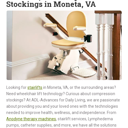
Stockings in Moneta, VA
Looking for
stairlifts
in Moneta, VA, or the surrounding areas?
Need wheelchair lift technology? Curious about compression
stockings? At ADL-Advances for Daily Living, we are passionate
about providing you and your loved ones with the technologies
needed to improve health, wellness, and independence. From
Anodyne therapy machines
, stairlift services, Lymphedema
pumps, catheter supplies, and more, we have all the solutions