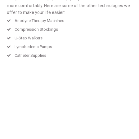
more comfortably. Here are some of the other technologies we
offer to make your life easier:
Anodyne Therapy Machines
Compression Stockings
U-Step Walkers
Lymphedema Pumps
Catheter Supplies