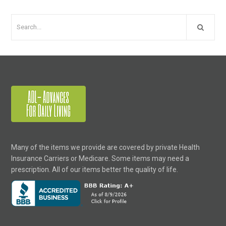
Many of the items we provide are covered by private Health
Insurance Carriers or Medicare. Some items may need a
prescription. All of our items better the quality of life.