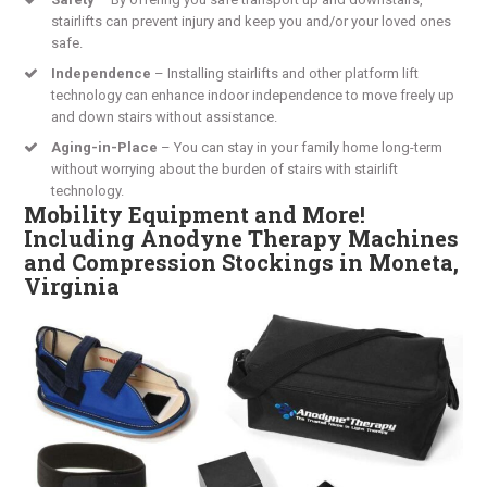
stairlifts can prevent injury and keep you and/or your loved ones
safe.
Independence
– Installing stairlifts and other platform lift
technology can enhance indoor independence to move freely up
and down stairs without assistance.
Aging-in-Place
– You can stay in your family home long-term
without worrying about the burden of stairs with stairlift
technology.
Mobility Equipment and More!
Including Anodyne Therapy Machines
and Compression Stockings in Moneta,
Virginia