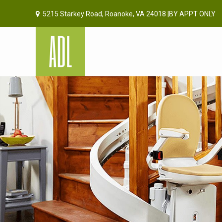
5215 Starkey Road, Roanoke, VA 24018 |BY APPT ONLY