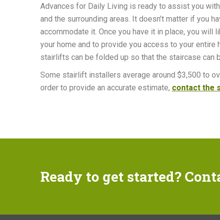
Advances for Daily Living is ready to assist you with
and the surrounding areas. It doesn’t matter if you hav
accommodate it. Once you have it in place, you will l
your home and to provide you access to your entire ho
stairlifts can be folded up so that the staircase can
Some stairlift installers average around $3,500 to ove
order to provide an accurate estimate,
contact the s
Ready to get started? Cont