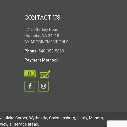
CONTACT US
5215 Starkey Road
Roanoke, VA 24018
BY APPOINTMENT ONLY
Phone:
540-353-5869
Payment Method:
estlake Corner
,
Wytheville
,
Christiansburg
,
Hardy
,
Moneta
,
View all
service areas
.