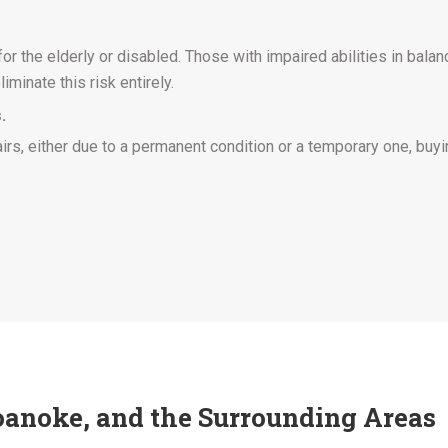
 the elderly or disabled. Those with impaired abilities in balance
liminate this risk entirely.
.
airs, either due to a permanent condition or a temporary one, buyin
 Roanoke, and the Surrounding Areas