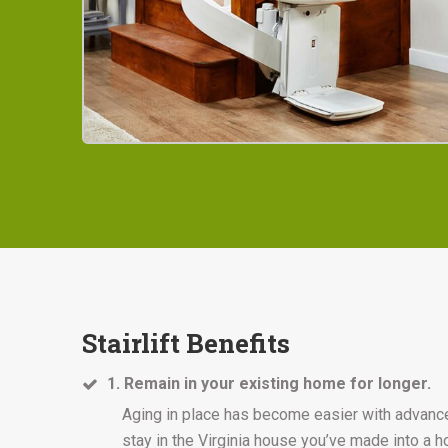
Stairlift Benefits
1. Remain in your existing home for longer.
Aging in place has become easier with advances i
stay in the Virginia house you’ve made into a 