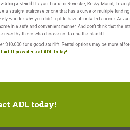
 adding a stairlift to your home in Roanoke, Rocky Mount, Lexingt
e a straight staircase or one that has a curve or multiple landings, 
ikely wonder why you didn’t opt to have it installed sooner. Advan
me in a safe and convenient manner. And don’t think that the stai
 be used by those who choose not to use the stairlift.
r $10,000 for a good stairlift. Rental options may be more afforda
tairlift providers at ADL today!
act ADL today!