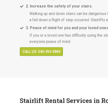
2. Increase the safety of your stairs.
Walking up and down stairs can be dangerous for
a fall down a flight of step occurred. Stairlifts e
3. Peace of mind for you and your loved ones
If you or a loved one has difficulty using the st
everyone peace of mind.
CALL US: 540-353-5869
Stairlift Rental Services in