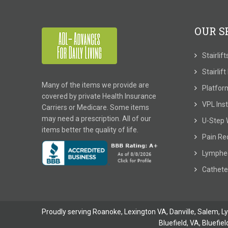
OUR S
Stairlif
Stairlif
Many of the items we provide are
Platform
covered by private Health Insurance
VPL Inst
Carriers or Medicare. Some items
may need a prescription. All of our
U-Step 
items better the quality of life.
Pain Re
Lymphe
Cathete
Proudly serving Roanoke, Lexington VA, Danville,
Salem
,
L
Bluefield, VA
,
Bluefiel