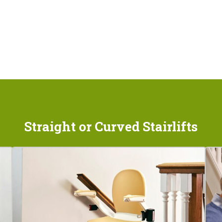
Straight or Curved Stairlifts