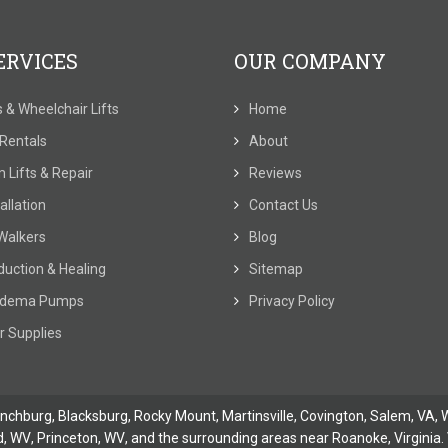
ERVICES
OUR COMPANY
ts & Wheelchair Lifts
Home
t Rentals
About
 Lifts & Repair
Reviews
allation
Contact Us
Walkers
Blog
duction & Healing
Sitemap
dema Pumps
Privacy Policy
r Supplies
ynchburg
, Blacksburg, Rocky Mount,
Martinsville
,
Covington
,
Salem, VA
,
W
d, WV
,
Princeton, WV
, and the surrounding areas near Roanoke, Virginia. 