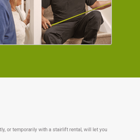
or temporarily with a stairlift rental, will let you