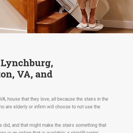
, Lynchburg,
ton, VA, and
, house that they love, all because the stairs in the
 are elderly or infirm will choose to not use the
e did, and that might make the stairs something that
is an option that is available: a stairlift rental.