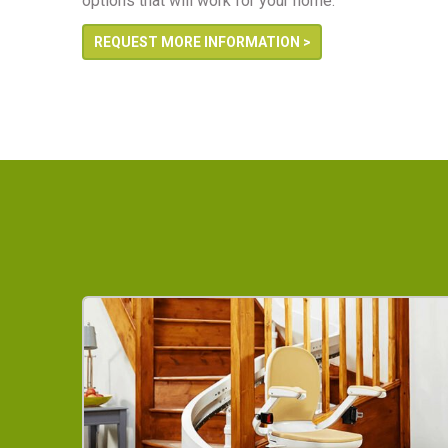
options that will work for your home.
REQUEST MORE INFORMATION >