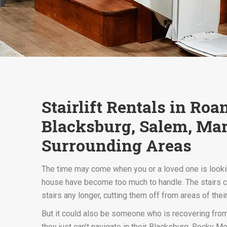
Stairlift Rentals in Ro
Blacksburg, Salem, Mar
Surrounding Areas
The time may come when you or a loved one is looking
house have become too much to handle. The stairs can
stairs any longer, cutting them off from areas of the
But it could also be someone who is recovering from 
they just can’t navigate in their Blacksburg, Rocky Mou