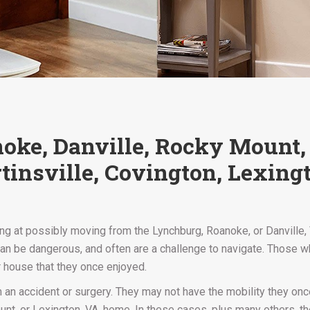
anoke, Danville, Rocky Mount
tinsville, Covington, Lexing
 at possibly moving from the Lynchburg, Roanoke, or Danville, VA
 be dangerous, and often are a challenge to navigate. Those who
ir house that they once enjoyed.
an accident or surgery. They may not have the mobility they onc
nt, or Lexington, VA, home. In these cases, plus many others, there 