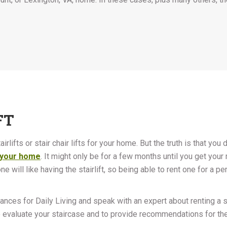
FT
rlifts or stair chair lifts for your home. But the truth is that you d
in your home
. It might only be for a few months until you get your 
 will like having the stairlift, so being able to rent one for a pe
vances for Daily Living and speak with an expert about renting a sta
 evaluate your staircase and to provide recommendations for the 