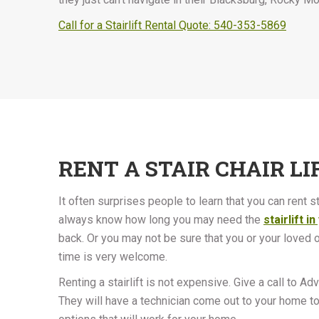
Call for a Stairlift Rental Quote: 540-353-5869
RENT A STAIR CHAIR LI
It often surprises people to learn that you can rent stai
always know how long you may need the
stairlift 
back. Or you may not be sure that you or your loved one
time is very welcome.
Renting a stairlift is not expensive. Give a call to Ad
They will have a technician come out to your home to