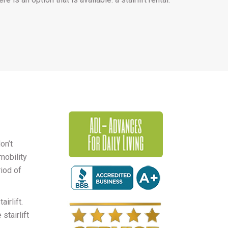
on’t
mobility
riod of
irlift.
stairlift