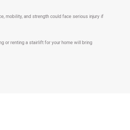
, mobility, and strength could face serious injury if
g or renting a stairlift for your home will bring