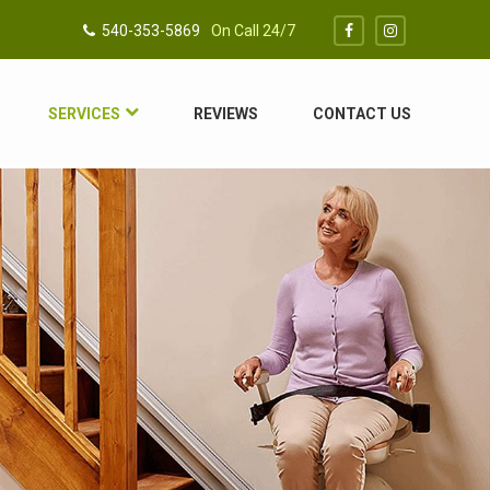
540-353-5869
On Call 24/7
SERVICES
REVIEWS
CONTACT US