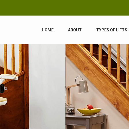
HOME
ABOUT
TYPES OF LIFTS