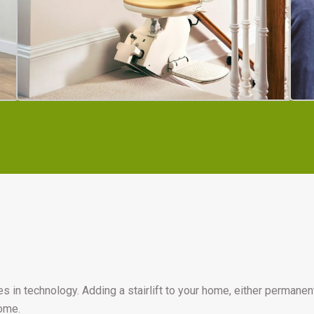
n technology. Adding a stairlift to your home, either permanently, 
home.