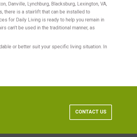
on, Danville, Lynchburg, Blacksburg, Lexington, VA,
there is a stairlift that can be installed to
ces for Daily Living is ready to help you remain in
rs can’t be used in the traditional manner, as
ble or better suit your specific living situation. In
CONTACT US