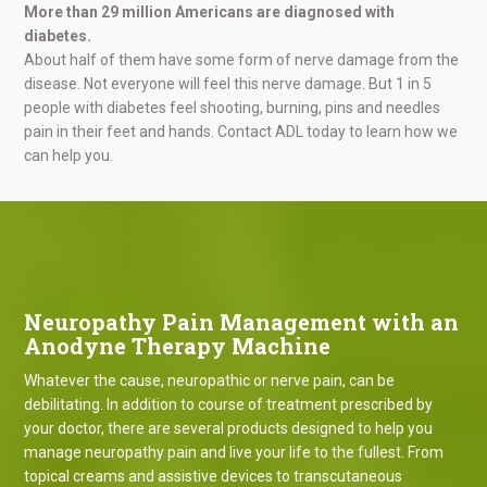
More than 29 million Americans are diagnosed with
diabetes.
About half of them have some form of nerve damage from the
disease. Not everyone will feel this nerve damage. But 1 in 5
people with diabetes feel shooting, burning, pins and needles
pain in their feet and hands. Contact ADL today to learn how we
can help you.
Neuropathy Pain Management with an
Anodyne Therapy Machine
Whatever the cause, neuropathic or nerve pain, can be
debilitating. In addition to course of treatment prescribed by
your doctor, there are several products designed to help you
manage neuropathy pain and live your life to the fullest. From
topical creams and assistive devices to transcutaneous