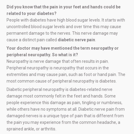
Did you know that the pain in your feet and hands could be
related to your diabetes?
People with diabetes have high blood sugar levels. It starts with
uncontrolled blood sugar levels and over time this may cause
permanent damage to the nerves. This nerve damage may
cause a distinct pain called
diabetic nerve pain
.
Your doctor may have mentioned the term neuropathy or
peripheral neuropathy. So what is it?
Neuropathy is nerve damage that often results in pain.
Peripheral neuropathy is neuropathy that occurs in the
extremities and may cause pain, such as foot or hand pain. The
most common cause of peripheral neuropathy is diabetes.
Diabetic peripheral neuropathy is diabetes-related nerve
damage most commonly felt in the feet and hands. Some
people experience this damage as pain, tingling or numbness,
while others have no symptoms at all. Diabetic nerve pain from
damaged nerves is a unique type of pain that is different from
the pain you may experience from the common headache, a
sprained ankle, or arthritis.