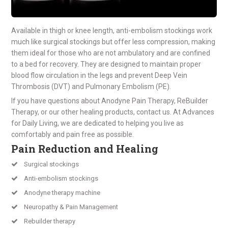
Available in thigh or knee length, anti-embolism stockings work
much like surgical stockings but offer less compression, making
them ideal for those who are not ambulatory and are confined
to a bed for recovery. They are designed to maintain proper
blood flow circulation in the legs and prevent Deep Vein
Thrombosis (DVT) and Pulmonary Embolism (PE).
If you have questions about Anodyne Pain Therapy, ReBuilder
Therapy, or our other healing products, contact us. At Advances
for Daily Living, we are dedicated to helping you live as
comfortably and pain free as possible.
Pain Reduction and Healing
Surgical stockings
Anti-embolism stockings
Anodyne therapy machine
Neuropathy & Pain Management
Rebuilder therapy