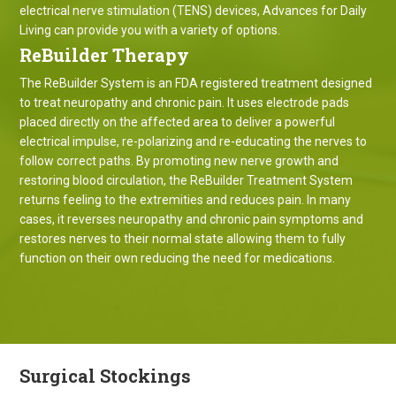
electrical nerve stimulation (TENS) devices, Advances for Daily
Living can provide you with a variety of options.
ReBuilder Therapy
The ReBuilder System is an FDA registered treatment designed
to treat neuropathy and chronic pain. It uses electrode pads
placed directly on the affected area to deliver a powerful
electrical impulse, re-polarizing and re-educating the nerves to
follow correct paths. By promoting new nerve growth and
restoring blood circulation, the ReBuilder Treatment System
returns feeling to the extremities and reduces pain. In many
cases, it reverses neuropathy and chronic pain symptoms and
restores nerves to their normal state allowing them to fully
function on their own reducing the need for medications.
Surgical Stockings