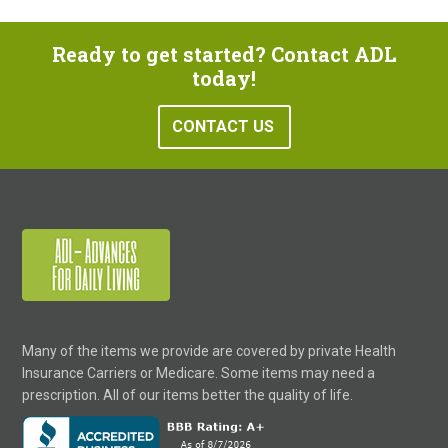
Ready to get started? Contact ADL
today!
CONTACT US
Many of the items we provide are covered by private Health
Insurance Carriers or Medicare. Some items may need a
prescription. All of our items better the quality of life.