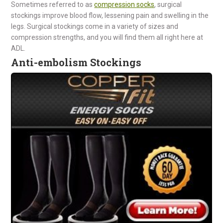
Sometimes referred to as
compression socks
, surgical
stockings improve blood flow, lessening pain and swelling in the
legs. Surgical stockings come in a variety of sizes and
compression strengths, and you will find them all right here at
ADL.
Anti-embolism Stockings