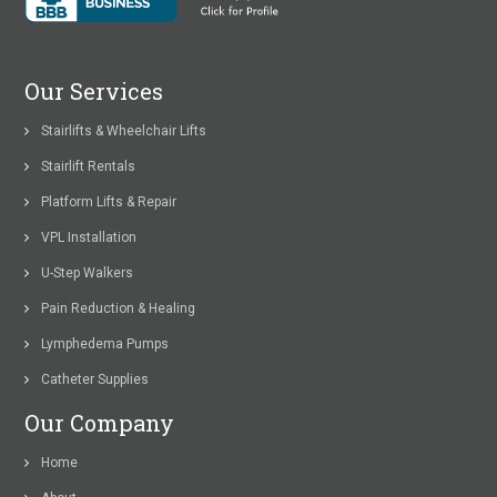
Our Services
Stairlifts & Wheelchair Lifts
Stairlift Rentals
Platform Lifts & Repair
VPL Installation
U-Step Walkers
Pain Reduction & Healing
Lymphedema Pumps
Catheter Supplies
Our Company
Home