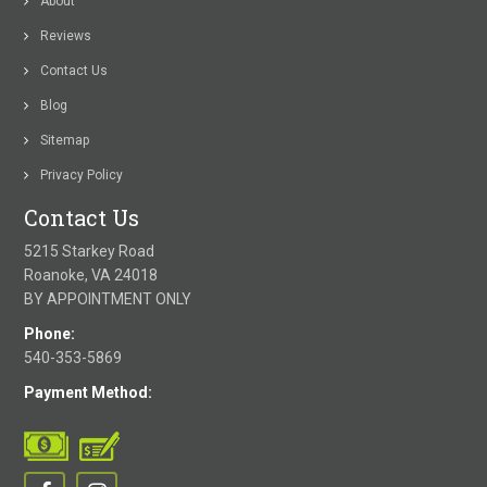
About
Reviews
Contact Us
Blog
Sitemap
Privacy Policy
Contact Us
5215 Starkey Road
Roanoke, VA 24018
BY APPOINTMENT ONLY
Phone:
540-353-5869
Payment Method: