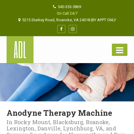
540-353-5869
On Call 24/7
5215 Starkey Road, Roanoke, VA 24018 |BY APPT ONLY
Anodyne Therapy Machine
In Rocky Mount, Blacksburg, Roanoke,
Lexington, Danville, Lynchburg, VA, and