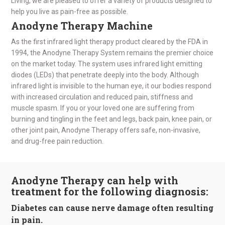
Living, we are pleased to offer a variety of products designed to
help you live as pain-free as possible.
Anodyne Therapy Machine
As the first infrared light therapy product cleared by the FDA in
1994, the Anodyne Therapy System remains the premier choice
on the market today. The system uses infrared light emitting
diodes (LEDs) that penetrate deeply into the body. Although
infrared light is invisible to the human eye, it our bodies respond
with increased circulation and reduced pain, stiffness and
muscle spasm. If you or your loved one are suffering from
burning and tingling in the feet and legs, back pain, knee pain, or
other joint pain, Anodyne Therapy offers safe, non-invasive,
and drug-free pain reduction.
Anodyne Therapy can help with
treatment for the following diagnosis:
Diabetes can cause nerve damage often resulting
in pain.