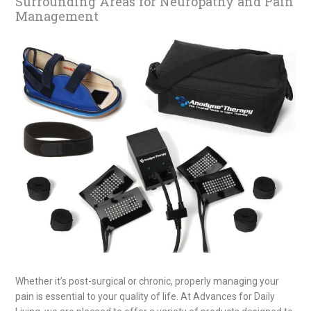
Surrounding Areas for Neuropathy and Pain
Management
Whether it’s post-surgical or chronic, properly managing your
pain is essential to your quality of life. At Advances for Daily