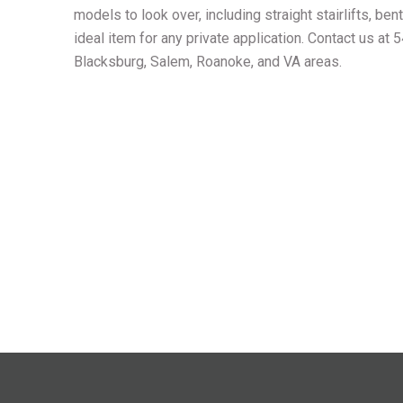
models to look over, including straight stairlifts, bent
ideal item for any private application. Contact us at
Blacksburg, Salem, Roanoke, and VA areas.