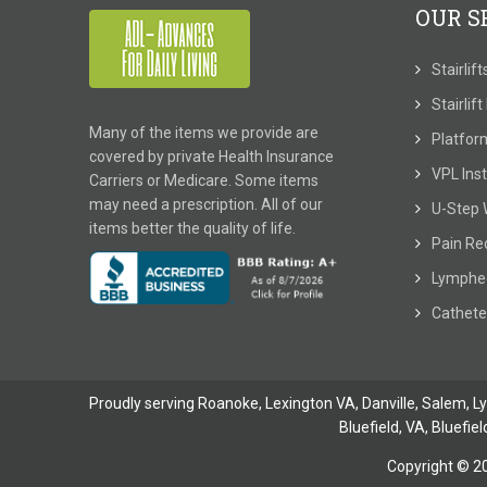
OUR S
Stairlif
Stairlif
Many of the items we provide are
Platform
covered by private Health Insurance
VPL Inst
Carriers or Medicare. Some items
may need a prescription. All of our
U-Step 
items better the quality of life.
Pain Re
Lymphe
Cathete
Proudly serving Roanoke, Lexington VA, Danville,
Salem
,
L
Bluefield, VA
,
Bluefiel
Copyright © 2