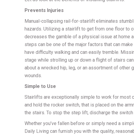
Prevents Injuries
Manual-collapsing rail-for-stairlift eliminates stumbl
hazards. Utilizing a stairlift to get from one floor to 
decreases the gamble of a physical issue at home a
steps can be one of the major factors that can make
have difficulty walking and can easily tremble. Miss
stage while strolling up or down a flight of stairs can
about a wrecked hip, leg, or an assortment of other 
wounds.
Simple to Use
Stairlifts are exceptionally simple to work for most cli
and hold the rocker switch, that is placed on the armre
the stairs. To stop the step lift, discharge the switch 
Whether you’ve fallen before or simply need a simp
Daily Living can furnish you with the quality, reasona