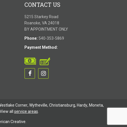
CONTACT US
5215 Starkey Road
Roanoke, VA 24018
BY APPOINTMENT ONLY
Phone:
540-353-5869
Payment Method:
estlake Corner
,
Wytheville
,
Christiansburg
,
Hardy
,
Moneta
,
View all
service areas
.
ican Creative.