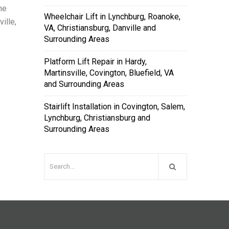
the
Wheelchair Lift in Lynchburg, Roanoke,
ille,
VA, Christiansburg, Danville and
Surrounding Areas
Platform Lift Repair in Hardy,
Martinsville, Covington, Bluefield, VA
and Surrounding Areas
Stairlift Installation in Covington, Salem,
Lynchburg, Christiansburg and
Surrounding Areas