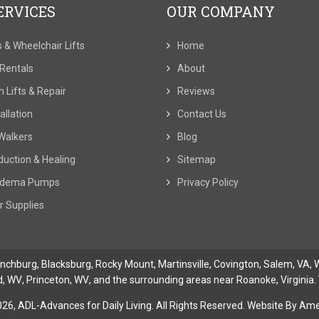
ERVICES
OUR COMPANY
ts & Wheelchair Lifts
Home
t Rentals
About
 Lifts & Repair
Reviews
allation
Contact Us
Walkers
Blog
duction & Healing
Sitemap
dema Pumps
Privacy Policy
r Supplies
ynchburg
, Blacksburg, Rocky Mount,
Martinsville
,
Covington
,
Salem, VA
,
W
d, WV
,
Princeton, WV
, and the surrounding areas near Roanoke, Virginia. 
026,
ADL-Advances for Daily Living. All Rights Reserved. Website By
Amer