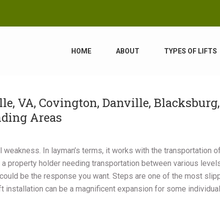
HOME
ABOUT
TYPES OF LIFTS
lle, VA, Covington, Danville, Blacksburg,
nding Areas
cal weakness. In layman’s terms, it works with the transportation o
 a property holder needing transportation between various level
could be the response you want. Steps are one of the most slip
ft installation can be a magnificent expansion for some individua