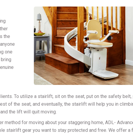
ing
other
s the
 anyone
ing one
 bring
genuine
ents. To utilize a stairlift, sit on the seat, put on the safety belt
st of the seat, and eventually, the stairlift will help you in climb
and the lift will quit moving.
ler method for moving about your staggering home, ADL- Advanc
ble stairlift gear you want to stay protected and free. We offer a