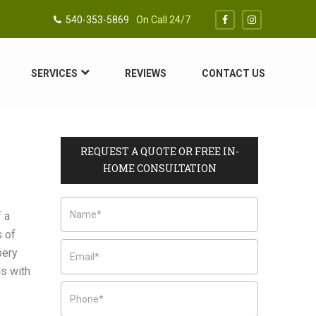
540-353-5869
On Call 24/7
SERVICES
REVIEWS
CONTACT US
REQUEST A QUOTE OR FREE IN-
HOME CONSULTATION
f a
s of
pery
ls with