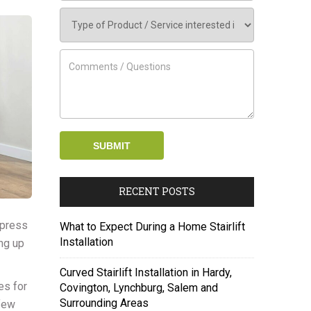
RECENT POSTS
, press
What to Expect During a Home Stairlift
Installation
ing up
Curved Stairlift Installation in Hardy,
es for
Covington, Lynchburg, Salem and
Surrounding Areas
 few