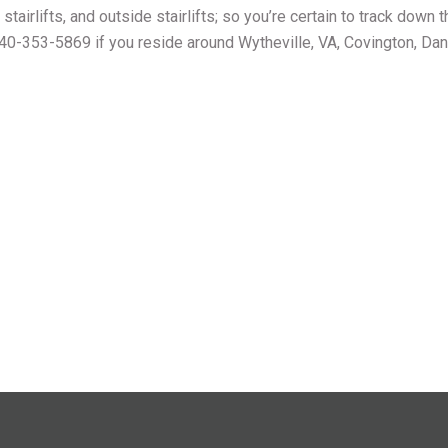
 stairlifts, and outside stairlifts; so you’re certain to track down 
 540-353-5869 if you reside around Wytheville, VA, Covington, Danv