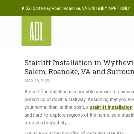
5215 Starkey Road, Roanoke, VA 24018 |BY APPT ONLY
Stairlift Installation in Wythevi
Salem, Roanoke, VA and Surrou
MAY 15, 2023
A stairlift installation is a portable answer to physi
person up or down a stairway. Assuming that you are
your home, then, at that point, a
stairlift installation
and hard-to-explore regions of the home, so a stairli
restricted versatility.
Let us look at the benefits of installing stairlifts: