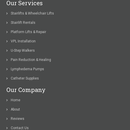
Our Services
Stairlifts & Wheelchair Lifts
Stairlift Rentals
Platform Lifts & Repair
VPL Installation
U-Step Walkers
Pain Reduction & Healing
Lymphedema Pumps
Catheter Supplies
Our Company
Home
About
Reviews
Contact Us