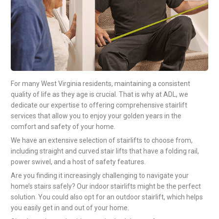
For many West Virginia residents, maintaining a consistent
quality of life as they age is crucial. That is why at ADL, we
dedicate our expertise to offering comprehensive stairlift
services that allow you to enjoy your golden years in the
comfort and safety of your home.
We have an extensive selection of stairlifts to choose from,
including straight and curved stair lifts that have a folding rail,
power swivel, and a host of safety features.
Are you finding it increasingly challenging to navigate your
home’s stairs safely? Our indoor stairlifts might be the perfect
solution. You could also opt for an outdoor stairlift, which helps
you easily get in and out of your home.