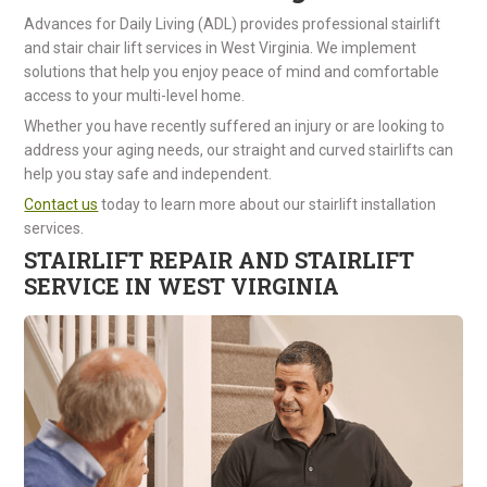
Advances for Daily Living (ADL) provides professional stairlift
and stair chair lift services in West Virginia. We implement
solutions that help you enjoy peace of mind and comfortable
access to your multi-level home.
Whether you have recently suffered an injury or are looking to
address your aging needs, our straight and curved stairlifts can
help you stay safe and independent.
Contact us
today to learn more about our stairlift installation
services.
STAIRLIFT REPAIR AND STAIRLIFT
SERVICE IN WEST VIRGINIA