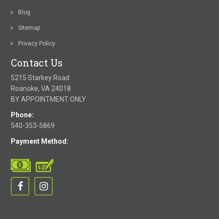
Blog
Sitemap
Privacy Policy
Contact Us
5215 Starkey Road
Roanoke, VA 24018
BY APPOINTMENT ONLY
Phone:
540-353-5869
Payment Method: