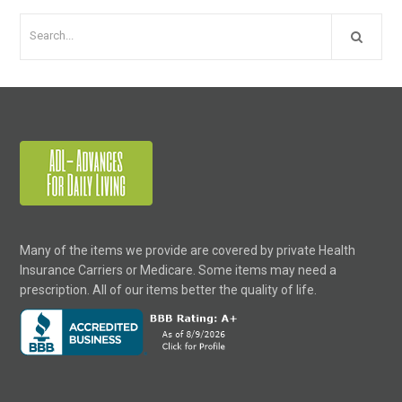
Many of the items we provide are covered by private Health
Insurance Carriers or Medicare. Some items may need a
prescription. All of our items better the quality of life.