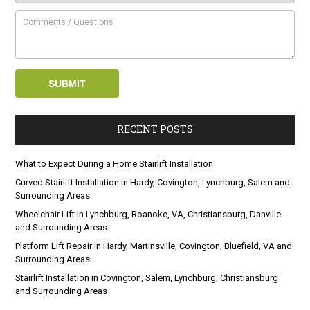
RECENT POSTS
What to Expect During a Home Stairlift Installation
Curved Stairlift Installation in Hardy, Covington, Lynchburg, Salem and
Surrounding Areas
Wheelchair Lift in Lynchburg, Roanoke, VA, Christiansburg, Danville
and Surrounding Areas
Platform Lift Repair in Hardy, Martinsville, Covington, Bluefield, VA and
Surrounding Areas
Stairlift Installation in Covington, Salem, Lynchburg, Christiansburg
and Surrounding Areas