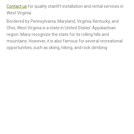
Contact us
for quality stairlift installation and rental services in
West Virginia.
Bordered by Pennsylvania, Maryland, Virginia, Kentucky, and
Ohio, West Virginia is a state in United States’ Appalachian
region. Many recognize the state for its rolling hills and
mountains. However, it is also famous for several recreational
opportunities, such as skiing, hiking, and rock climbing.