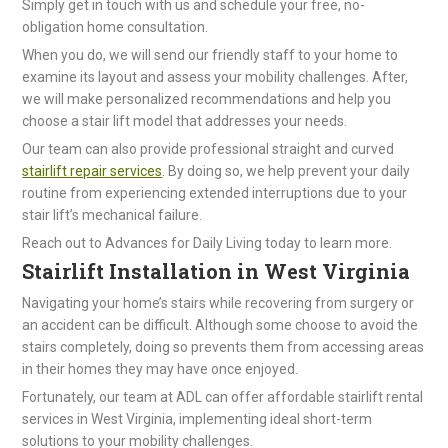
Simply get in touch with us and schedule your free, no-
obligation home consultation.
When you do, we will send our friendly staff to your home to
examine its layout and assess your mobility challenges. After,
we will make personalized recommendations and help you
choose a stair lift model that addresses your needs.
Our team can also provide professional straight and curved
stairlift repair services
. By doing so, we help prevent your daily
routine from experiencing extended interruptions due to your
stair lift’s mechanical failure.
Reach out to Advances for Daily Living today to learn more.
Stairlift Installation in West Virginia
Navigating your home’s stairs while recovering from surgery or
an accident can be difficult. Although some choose to avoid the
stairs completely, doing so prevents them from accessing areas
in their homes they may have once enjoyed.
Fortunately, our team at ADL can offer affordable stairlift rental
services in West Virginia, implementing ideal short-term
solutions to your mobility challenges.