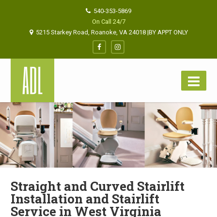
540-353-5869
On Call 24/7
5215 Starkey Road, Roanoke, VA 24018 |BY APPT ONLY
Straight and Curved Stairlift
Installation and Stairlift
Service in West Virginia