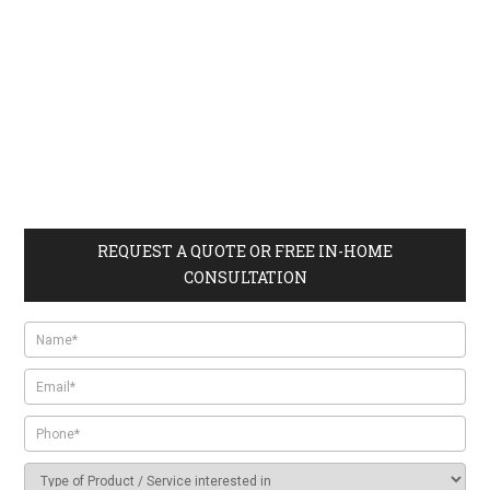
REQUEST A QUOTE OR FREE IN-HOME
CONSULTATION