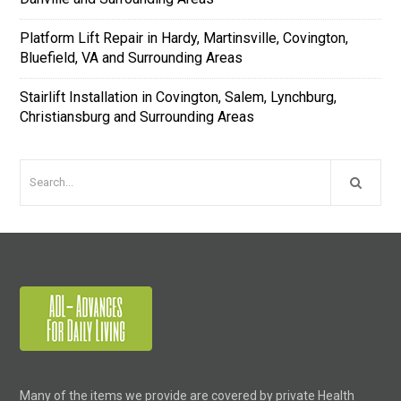
Platform Lift Repair in Hardy, Martinsville, Covington,
Bluefield, VA and Surrounding Areas
Stairlift Installation in Covington, Salem, Lynchburg,
Christiansburg and Surrounding Areas
Many of the items we provide are covered by private Health