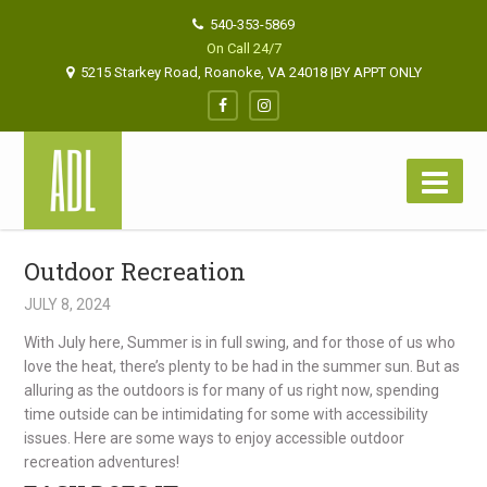
540-353-5869
On Call 24/7
5215 Starkey Road, Roanoke, VA 24018 |BY APPT ONLY
Outdoor Recreation
JULY 8, 2024
With July here, Summer is in full swing, and for those of us who
love the heat, there’s plenty to be had in the summer sun. But as
alluring as the outdoors is for many of us right now, spending
time outside can be intimidating for some with accessibility
issues. Here are some ways to enjoy accessible outdoor
recreation adventures!