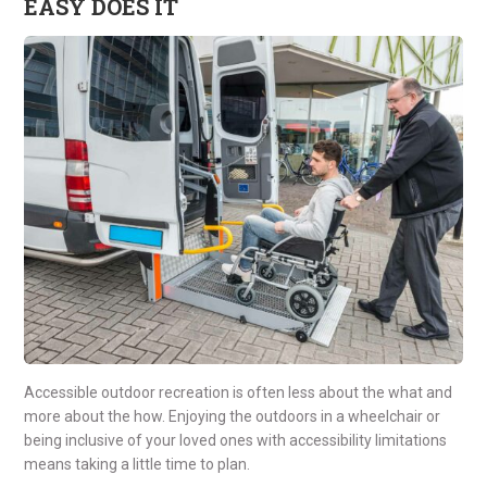
EASY DOES IT
Accessible outdoor recreation is often less about the what and
more about the how. Enjoying the outdoors in a wheelchair or
being inclusive of your loved ones with accessibility limitations
means taking a little time to plan.