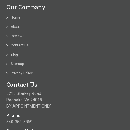
Our Company
Home
About
Reviews
Contact Us
Blog
Sitemap
Privacy Policy
Contact Us
5215 Starkey Road
Roanoke, VA 24018
BY APPOINTMENT ONLY
Phone:
540-353-5869