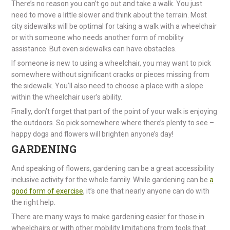
There’s no reason you can’t go out and take a walk. You just
need to move a little slower and think about the terrain. Most
city sidewalks will be optimal for taking a walk with a wheelchair
or with someone who needs another form of mobility
assistance. But even sidewalks can have obstacles.
If someone is new to using a wheelchair, you may want to pick
somewhere without significant cracks or pieces missing from
the sidewalk. You’ll also need to choose a place with a slope
within the wheelchair user’s ability.
Finally, don’t forget that part of the point of your walk is enjoying
the outdoors. So pick somewhere where there’s plenty to see –
happy dogs and flowers will brighten anyone’s day!
GARDENING
And speaking of flowers, gardening can be a great accessibility
inclusive activity for the whole family. While gardening can be
a
good form of exercise
, it’s one that nearly anyone can do with
the right help.
There are many ways to make gardening easier for those in
wheelchairs or with other mobility limitations from tools that