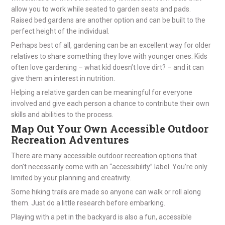
allow you to work while seated to garden seats and pads.
Raised bed gardens are another option and can be built to the
perfect height of the individual.
Perhaps best of all, gardening can be an excellent way for older
relatives to share something they love with younger ones. Kids
often love gardening – what kid doesn’t love dirt? – and it can
give them an interest in nutrition.
Helping a relative garden can be meaningful for everyone
involved and give each person a chance to contribute their own
skills and abilities to the process.
Map Out Your Own Accessible Outdoor
Recreation Adventures
There are many accessible outdoor recreation options that
don’t necessarily come with an “accessibility” label. You’re only
limited by your planning and creativity.
Some hiking trails are made so anyone can walk or roll along
them. Just do a little research before embarking.
Playing with a pet in the backyard is also a fun, accessible