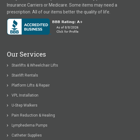
Insurance Carriers or Medicare. Some items may need a
prescription. All of our items better the quality of life.
Our Services
Stairlifts & Wheelchair Lifts
Stairlift Rentals
Platform Lifts & Repair
VPL Installation
U-Step Walkers
Pain Reduction & Healing
Lymphedema Pumps
Catheter Supplies