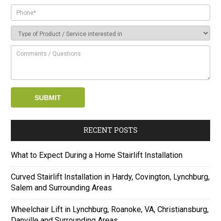
RECENT POSTS
What to Expect During a Home Stairlift Installation
Curved Stairlift Installation in Hardy, Covington, Lynchburg,
Salem and Surrounding Areas
Wheelchair Lift in Lynchburg, Roanoke, VA, Christiansburg,
Danville and Surrounding Areas