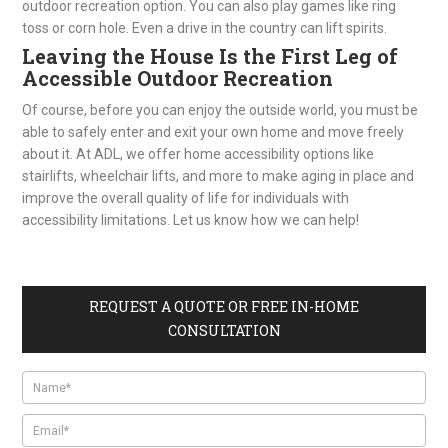
outdoor recreation option. You can also play games like ring
toss or corn hole. Even a drive in the country can lift spirits.
Leaving the House Is the First Leg of
Accessible Outdoor Recreation
Of course, before you can enjoy the outside world, you must be
able to safely enter and exit your own home and move freely
about it. At ADL, we offer home accessibility options like
stairlifts, wheelchair lifts, and more to make aging in place and
improve the overall quality of life for individuals with
accessibility limitations. Let us know how we can help!
REQUEST A QUOTE OR FREE IN-HOME
CONSULTATION