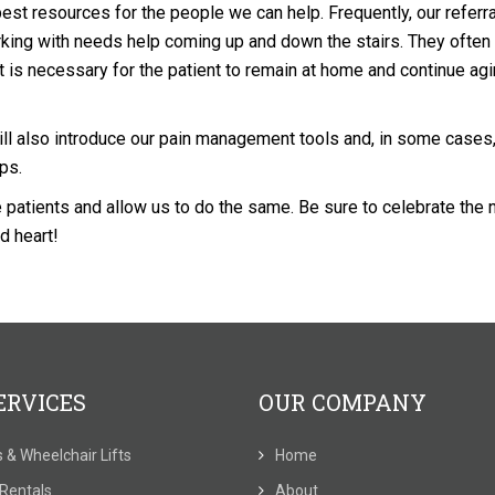
st resources for the people we can help. Frequently, our referr
king with needs help coming up and down the stairs. They often
ft is necessary for the patient to remain at home and continue agi
ill also introduce our pain management tools and, in some cases,
mps.
e patients and allow us to do the same. Be sure to celebrate the
d heart!
ERVICES
OUR COMPANY
ts & Wheelchair Lifts
Home
t Rentals
About