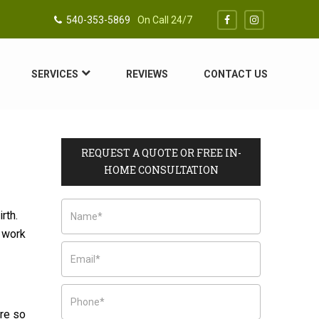
540-353-5869
On Call 24/7
SERVICES
REVIEWS
CONTACT US
REQUEST A QUOTE OR FREE IN-
HOME CONSULTATION
rth.
d work
are so