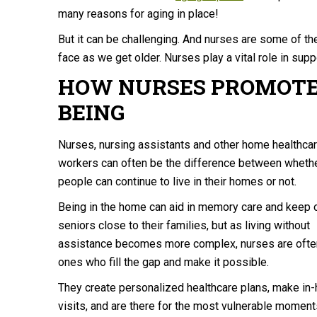
many reasons for aging in place!
But it can be challenging. And nurses are some of th
face as we get older. Nurses play a vital role in suppo
HOW NURSES PROMOTE
BEING
Nurses, nursing assistants and other home healthca
workers can often be the difference between wheth
people can continue to live in their homes or not.
Being in the home can aid in memory care and keep 
seniors close to their families, but as living without
assistance becomes more complex, nurses are ofte
ones who fill the gap and make it possible.
They create personalized healthcare plans, make in
visits, and are there for the most vulnerable moment