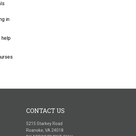
als
ng in
 help
 nurses
CONTACT US
5215 Starkey Road
Roanoke, VA 24018