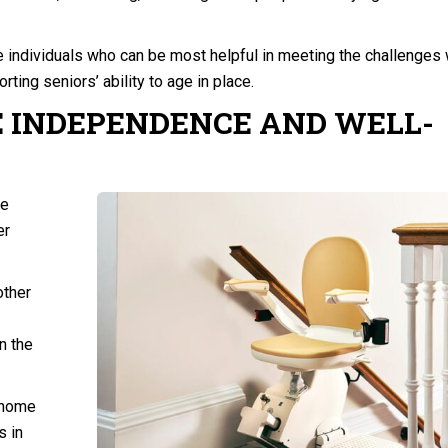
e individuals who can be most helpful in meeting the challenges 
rting seniors’ ability to age in place.
 INDEPENDENCE AND WELL-
re
er
other
n the
-home
s in