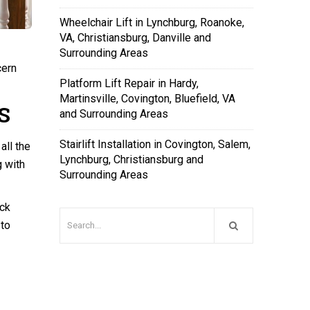
Wheelchair Lift in Lynchburg, Roanoke,
VA, Christiansburg, Danville and
Surrounding Areas
cern
Platform Lift Repair in Hardy,
Martinsville, Covington, Bluefield, VA
S
and Surrounding Areas
Stairlift Installation in Covington, Salem,
all the
Lynchburg, Christiansburg and
g with
Surrounding Areas
ack
 to