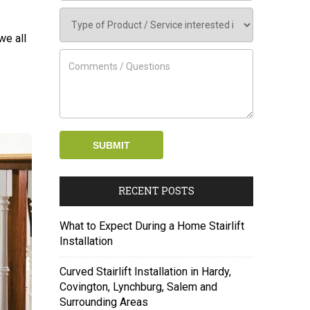
we all
RECENT POSTS
What to Expect During a Home Stairlift
Installation
Curved Stairlift Installation in Hardy,
Covington, Lynchburg, Salem and
Surrounding Areas