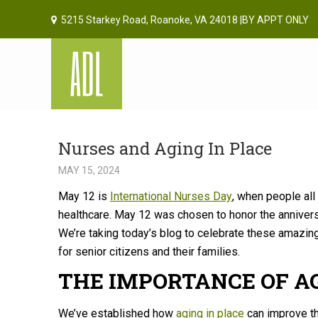
5215 Starkey Road, Roanoke, VA 24018 |BY APPT ONLY
Nurses and Aging In Place
MAY 15, 2024
May 12 is
International Nurses Day
, when people all
healthcare. May 12 was chosen to honor the annivers
We’re taking today’s blog to celebrate these amazin
for senior citizens and their families.
THE IMPORTANCE OF A
We’ve established how
aging in place
can improve th