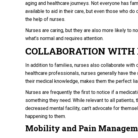
aging and healthcare journeys. Not everyone has fam
available to aid in their care, but even those who do
the help of nurses.
Nurses are caring, but they are also more likely to
what’s normal and requires attention.
COLLABORATION WITH
In addition to families, nurses also collaborate with o
healthcare professionals, nurses generally have the m
their medical knowledge, makes them the perfect li
Nurses are frequently the first to notice if a medica
something they need. While relevant to all patients, t
decreased mental facility, can’t advocate for thems
happening to them.
Mobility and Pain Managem