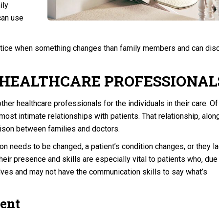
ily
 can use
 notice when something changes than family members and can dis
 HEALTHCARE PROFESSIONAL
ther healthcare professionals for the individuals in their care. Of 
ost intimate relationships with patients. That relationship, alon
aison between families and doctors.
tion needs to be changed, a patient’s condition changes, or they l
heir presence and skills are especially vital to patients who, due
elves and may not have the communication skills to say what’s
ent