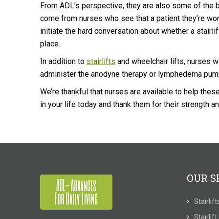
From ADL’s perspective, they are also some of the be
come from nurses who see that a patient they’re wor
initiate the hard conversation about whether a stairli
place.
In addition to
stairlifts
and wheelchair lifts, nurses w
administer the anodyne therapy or lymphedema pu
We’re thankful that nurses are available to help thes
in your life today and thank them for their strength an
OUR S
Stairlif
Stairlif