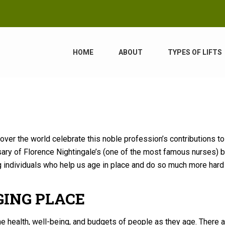
HOME
ABOUT
TYPES OF LIFTS
 over the world celebrate this noble profession’s contributions to
ary of Florence Nightingale’s (one of the most famous nurses) bi
g individuals who help us age in place and do so much more har
GING PLACE
e health, well-being, and budgets of people as they age. There 