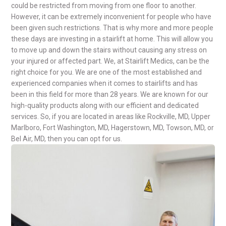
could be restricted from moving from one floor to another.
However, it can be extremely inconvenient for people who have
been given such restrictions. That is why more and more people
these days are investing in a stairlift at home. This will allow you
to move up and down the stairs without causing any stress on
your injured or affected part. We, at Stairlift Medics, can be the
right choice for you. We are one of the most established and
experienced companies when it comes to stairlifts and has
been in this field for more than 28 years. We are known for our
high-quality products along with our efficient and dedicated
services. So, if you are located in areas like Rockville, MD, Upper
Marlboro, Fort Washington, MD, Hagerstown, MD, Towson, MD, or
Bel Air, MD, then you can opt for us.