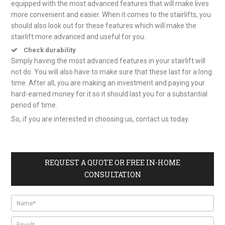
equipped with the most advanced features that will make lives
more convenient and easier. When it comes to the stairlifts, you
should also look out for these features which will make the
stairlift more advanced and useful for you.
Check durability
Simply having the most advanced features in your stairlift will
not do. You will also have to make sure that these last for a long
time. After all, you are making an investment and paying your
hard-earned money for it so it should last you for a substantial
period of time.
So, if you are interested in choosing us, contact us today.
REQUEST A QUOTE OR FREE IN-HOME
CONSULTATION