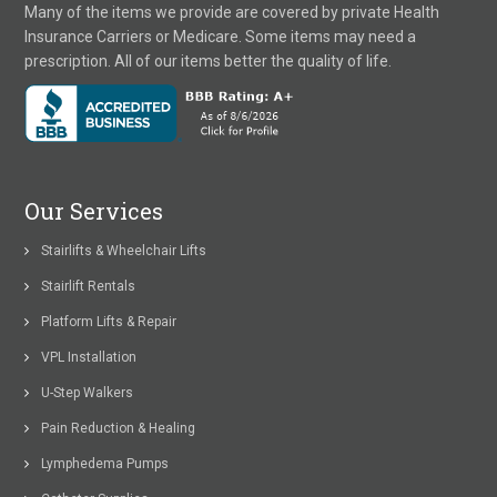
Many of the items we provide are covered by private Health
Insurance Carriers or Medicare. Some items may need a
prescription. All of our items better the quality of life.
Our Services
Stairlifts & Wheelchair Lifts
Stairlift Rentals
Platform Lifts & Repair
VPL Installation
U-Step Walkers
Pain Reduction & Healing
Lymphedema Pumps