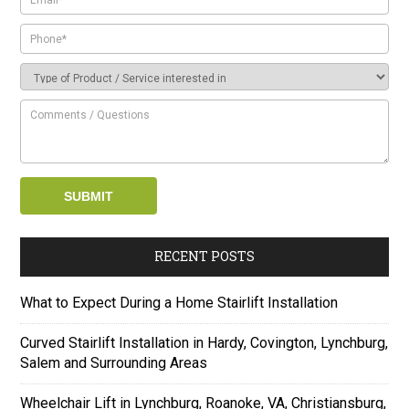
RECENT POSTS
What to Expect During a Home Stairlift Installation
Curved Stairlift Installation in Hardy, Covington, Lynchburg,
Salem and Surrounding Areas
Wheelchair Lift in Lynchburg, Roanoke, VA, Christiansburg,