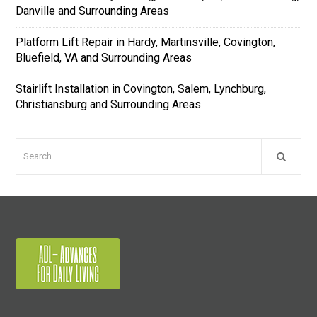
Danville and Surrounding Areas
Platform Lift Repair in Hardy, Martinsville, Covington,
Bluefield, VA and Surrounding Areas
Stairlift Installation in Covington, Salem, Lynchburg,
Christiansburg and Surrounding Areas