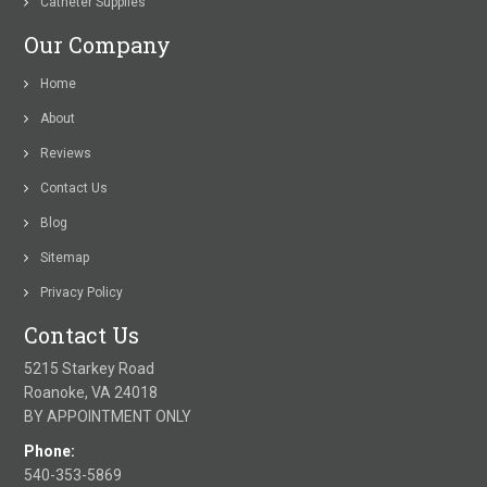
Catheter Supplies
Our Company
Home
About
Reviews
Contact Us
Blog
Sitemap
Privacy Policy
Contact Us
5215 Starkey Road
Roanoke, VA 24018
BY APPOINTMENT ONLY
Phone:
540-353-5869