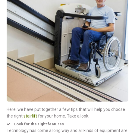
Here, we have put together a few tips that will help you choose
the right
stairlift
for your home. Take a look.
Look for the right features
Technology has come a long way and all kinds of equipment are