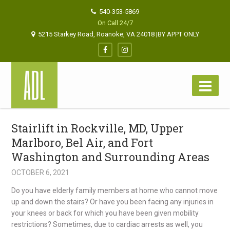
540-353-5869
On Call 24/7
5215 Starkey Road, Roanoke, VA 24018 |BY APPT ONLY
Stairlift in Rockville, MD, Upper
Marlboro, Bel Air, and Fort
Washington and Surrounding Areas
OCTOBER 6, 2021
Do you have elderly family members at home who cannot move
up and down the stairs? Or have you been facing any injuries in
your knees or back for which you have been given mobility
restrictions? Sometimes, due to cardiac arrests as well, you