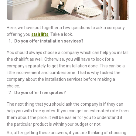
Here, we have put together a few questions to ask a company
offering you
stairlifts
. Take a look.
Do you offer installation services?
You should always choose a company which can help you install
the chairlift as well. Otherwise, you will have to look for a
company separately to get the installation done. This can be a
little inconvenient and cumbersome. That is why I asked the
company about the installation services before making a
choice.
Do you offer free quotes?
The next thing that you should ask the company is if they can
help you with free quotes. If you can get an estimated rate from
them about the price, it will be easier for you to understand if
the particular product is within your budget or not.
So, after getting these answers, if you are thinking of choosing