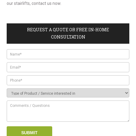
our stairlifts, contact us now.
REQUEST A QUOTE OR FREE IN-HOME
CONSULTATION