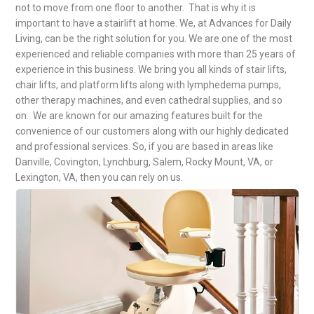
not to move from one floor to another. That is why it is
important to have a stairlift at home. We, at Advances for Daily
Living, can be the right solution for you. We are one of the most
experienced and reliable companies with more than 25 years of
experience in this business. We bring you all kinds of stair lifts,
chair lifts, and platform lifts along with lymphedema pumps,
other therapy machines, and even cathedral supplies, and so
on. We are known for our amazing features built for the
convenience of our customers along with our highly dedicated
and professional services. So, if you are based in areas like
Danville, Covington, Lynchburg, Salem, Rocky Mount, VA, or
Lexington, VA, then you can rely on us.