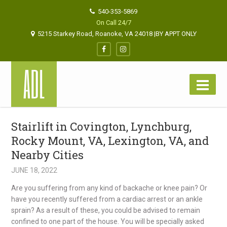
540-353-5869
On Call 24/7
5215 Starkey Road, Roanoke, VA 24018 |BY APPT ONLY
Stairlift in Covington, Lynchburg,
Rocky Mount, VA, Lexington, VA, and
Nearby Cities
JUNE 18, 2022
Are you suffering from any kind of backache or knee pain? Or
have you recently suffered from a cardiac arrest or an ankle
sprain? As a result of these, you could be advised to remain
confined to one part of the house. You will be specially asked