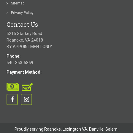
Sitemap
Privacy Policy
Contact Us
5215 Starkey Road
Roanoke, VA 24018
BY APPOINTMENT ONLY
Phone:
540-353-5869
Payment Method:
Proudly serving Roanoke, Lexington VA, Danville,
Salem
,