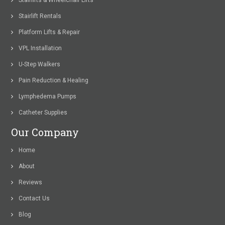
Stairlifts & Wheelchair Lifts
Stairlift Rentals
Platform Lifts & Repair
VPL Installation
U-Step Walkers
Pain Reduction & Healing
Lymphedema Pumps
Catheter Supplies
Our Company
Home
About
Reviews
Contact Us
Blog