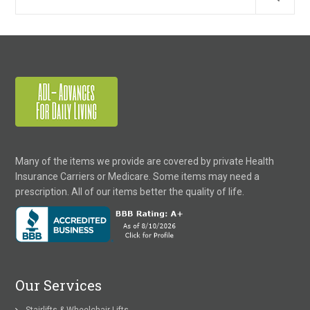
Many of the items we provide are covered by private Health
Insurance Carriers or Medicare. Some items may need a
prescription. All of our items better the quality of life.
Our Services