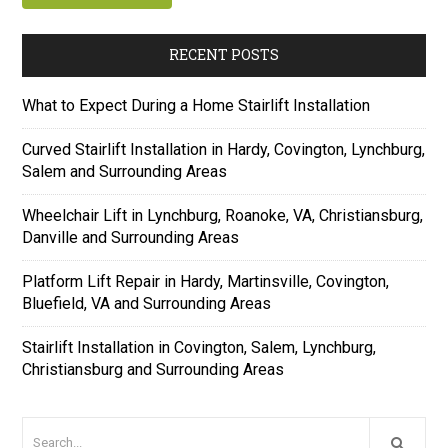
RECENT POSTS
What to Expect During a Home Stairlift Installation
Curved Stairlift Installation in Hardy, Covington, Lynchburg,
Salem and Surrounding Areas
Wheelchair Lift in Lynchburg, Roanoke, VA, Christiansburg,
Danville and Surrounding Areas
Platform Lift Repair in Hardy, Martinsville, Covington,
Bluefield, VA and Surrounding Areas
Stairlift Installation in Covington, Salem, Lynchburg,
Christiansburg and Surrounding Areas