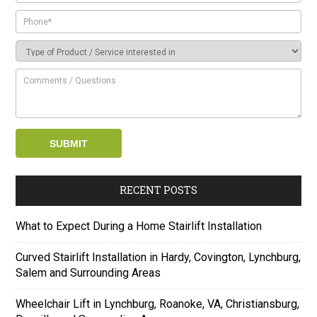
RECENT POSTS
What to Expect During a Home Stairlift Installation
Curved Stairlift Installation in Hardy, Covington, Lynchburg,
Salem and Surrounding Areas
Wheelchair Lift in Lynchburg, Roanoke, VA, Christiansburg,