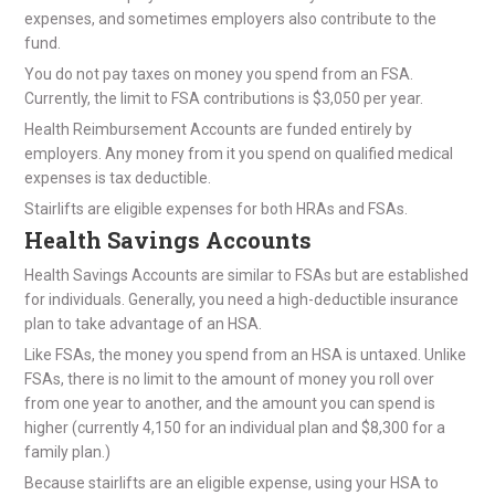
expenses, and sometimes employers also contribute to the
fund.
You do not pay taxes on money you spend from an FSA.
Currently, the limit to FSA contributions is $3,050 per year.
Health Reimbursement Accounts are funded entirely by
employers. Any money from it you spend on qualified medical
expenses is tax deductible.
Stairlifts are eligible expenses for both HRAs and FSAs.
Health Savings Accounts
Health Savings Accounts are similar to FSAs but are established
for individuals. Generally, you need a high-deductible insurance
plan to take advantage of an HSA.
Like FSAs, the money you spend from an HSA is untaxed. Unlike
FSAs, there is no limit to the amount of money you roll over
from one year to another, and the amount you can spend is
higher (currently 4,150 for an individual plan and $8,300 for a
family plan.)
Because stairlifts are an eligible expense, using your HSA to