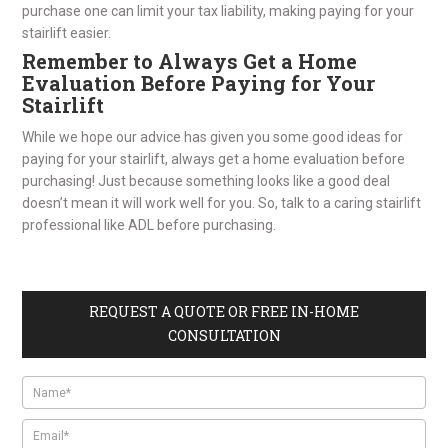
purchase one can limit your tax liability, making paying for your
stairlift easier.
Remember to Always Get a Home
Evaluation Before Paying for Your
Stairlift
While we hope our advice has given you some good ideas for
paying for your stairlift, always get a home evaluation before
purchasing! Just because something looks like a good deal
doesn’t mean it will work well for you. So, talk to a caring stairlift
professional like ADL before purchasing.
REQUEST A QUOTE OR FREE IN-HOME
CONSULTATION