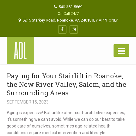
540-353-5869
On Call 24/7
5215 Starkey Road, Roanoke, VA 24018 |BY APPT ONLY
Paying for Your Stairlift in Roanoke,
the New River Valley, Salem, and the
Surrounding Areas
SEPTEMBER 15, 2023
Aging is expensive! But unlike other cost-prohibitive expenses,
it’s something we can’t avoid. While we can do our best to take
good care of ourselves, sometimes age-related health
conditions require medical intervention and lifestyle