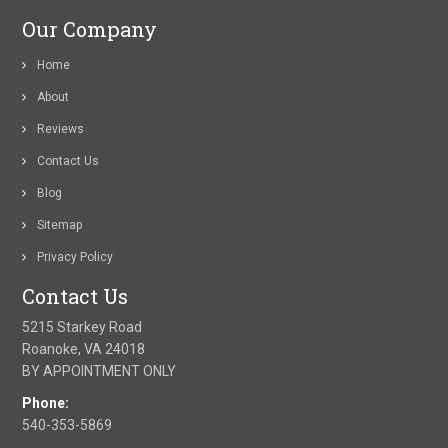
Our Company
Home
About
Reviews
Contact Us
Blog
Sitemap
Privacy Policy
Contact Us
5215 Starkey Road
Roanoke, VA 24018
BY APPOINTMENT ONLY
Phone:
540-353-5869