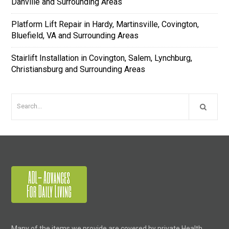
Danville and Surrounding Areas
Platform Lift Repair in Hardy, Martinsville, Covington,
Bluefield, VA and Surrounding Areas
Stairlift Installation in Covington, Salem, Lynchburg,
Christiansburg and Surrounding Areas
Many of the items we provide are covered by private Health