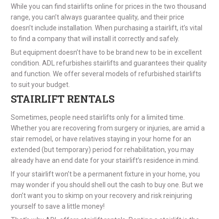
While you can find stairlifts online for prices in the two thousand
range, you can’t always guarantee quality, and their price
doesn’t include installation. When purchasing a stairlift, it’s vital
to find a company that will install it correctly and safely.
But equipment doesn’t have to be brand new to be in excellent
condition. ADL refurbishes stairlifts and guarantees their quality
and function. We offer several models of refurbished stairlifts
to suit your budget.
STAIRLIFT RENTALS
Sometimes, people need stairlifts only for a limited time.
Whether you are recovering from surgery or injuries, are amid a
stair remodel, or have relatives staying in your home for an
extended (but temporary) period for rehabilitation, you may
already have an end date for your stairlift’s residence in mind.
If your stairlift won’t be a permanent fixture in your home, you
may wonder if you should shell out the cash to buy one. But we
don’t want you to skimp on your recovery and risk reinjuring
yourself to save a little money!