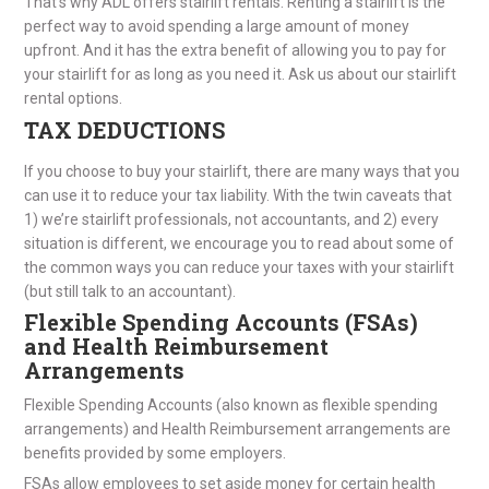
That’s why ADL offers stairlift rentals. Renting a stairlift is the
perfect way to avoid spending a large amount of money
upfront. And it has the extra benefit of allowing you to pay for
your stairlift for as long as you need it. Ask us about our stairlift
rental options.
TAX DEDUCTIONS
If you choose to buy your stairlift, there are many ways that you
can use it to reduce your tax liability. With the twin caveats that
1) we’re stairlift professionals, not accountants, and 2) every
situation is different, we encourage you to read about some of
the common ways you can reduce your taxes with your stairlift
(but still talk to an accountant).
Flexible Spending Accounts (FSAs)
and Health Reimbursement
Arrangements
Flexible Spending Accounts (also known as flexible spending
arrangements) and Health Reimbursement arrangements are
benefits provided by some employers.
FSAs allow employees to set aside money for certain health