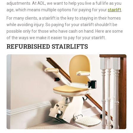
adjustments. At ADL, we want to help you live a full life as you
age, which means multiple options for paying for your
stairlift
.
For many clients, a stairlift is the key to staying in their homes
while avoiding injury. So paying for your stairlift shouldn’t be
possible only for those who have cash on hand. Here are some
of the ways we make it easier to pay for your stairlift.
REFURBISHED STAIRLIFTS