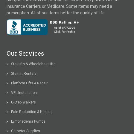
Insurance Carriers or Medicare. Some items may need a
prescription. All of our items better the quality of life.
Our Services
Stairlifts & Wheelchair Lifts
Stairlift Rentals
Platform Lifts & Repair
VPL Installation
U-Step Walkers
Pain Reduction & Healing
Lymphedema Pumps
Catheter Supplies