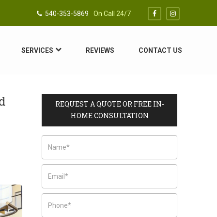
540-353-5869
On Call 24/7
SERVICES
REVIEWS
CONTACT US
d
REQUEST A QUOTE OR FREE IN-
HOME CONSULTATION