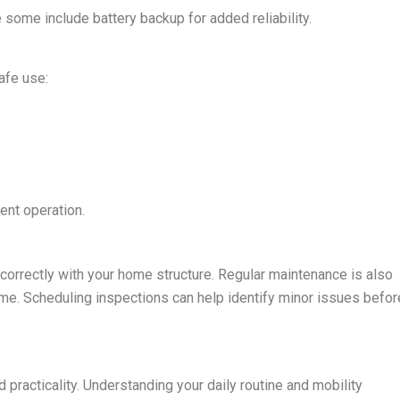
 some include battery backup for added reliability.
afe use:
ent operation.
correctly with your home structure. Regular maintenance is also
time. Scheduling inspections can help identify minor issues befor
d practicality. Understanding your daily routine and mobility