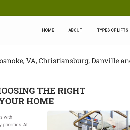
HOME
ABOUT
TYPES OF LIFTS
oanoke, VA, Christiansburg, Danville an
HOOSING THE RIGHT
 YOUR HOME
ts with
priorities. At