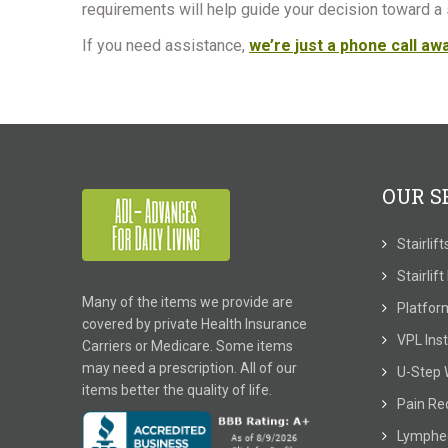
requirements will help guide your decision toward a s
If you need assistance,
we’re just a phone call aw
OUR S
Stairlif
Stairlif
Many of the items we provide are
Platform
covered by private Health Insurance
VPL Inst
Carriers or Medicare. Some items
may need a prescription. All of our
U-Step 
items better the quality of life.
Pain Re
Lymphe