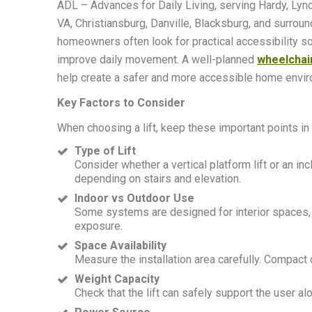
ADL – Advances for Daily Living, serving Hardy, Lyn
VA, Christiansburg, Danville, Blacksburg, and surroun
homeowners often look for practical accessibility so
improve daily movement. A well-planned
wheelchair
help create a safer and more accessible home envir
Key Factors to Consider
When choosing a lift, keep these important points in
Type of Lift
Consider whether a vertical platform lift or an in
depending on stairs and elevation.
Indoor vs Outdoor Use
Some systems are designed for interior spaces, w
exposure.
Space Availability
Measure the installation area carefully. Compact
Weight Capacity
Check that the lift can safely support the user a