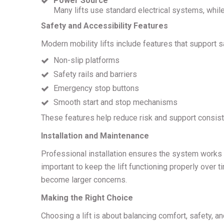
Power Source
Many lifts use standard electrical systems, while
Safety and Accessibility Features
Modern mobility lifts include features that support s
Non-slip platforms
Safety rails and barriers
Emergency stop buttons
Smooth start and stop mechanisms
These features help reduce risk and support consist
Installation and Maintenance
Professional installation ensures the system works 
important to keep the lift functioning properly over 
become larger concerns.
Making the Right Choice
Choosing a lift is about balancing comfort, safety, an