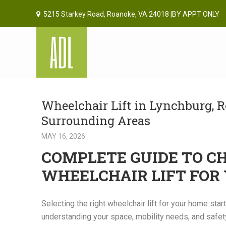
5215 Starkey Road, Roanoke, VA 24018 |BY APPT ONLY
Wheelchair Lift in Lynchburg, R
Surrounding Areas
MAY 16, 2026
COMPLETE GUIDE TO C
WHEELCHAIR LIFT FOR
Selecting the right wheelchair lift for your home star
understanding your space, mobility needs, and safety 