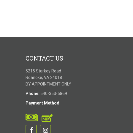
CONTACT US
5215 Starkey Road
Roanoke, VA 24018
BY APPOINTMENT ONLY
Phone:
540-353-5869
Payment Method: