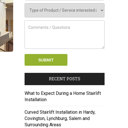
RECENT POSTS
What to Expect During a Home Stairlift
Installation
Curved Stairlift Installation in Hardy,
Covington, Lynchburg, Salem and
Surrounding Areas