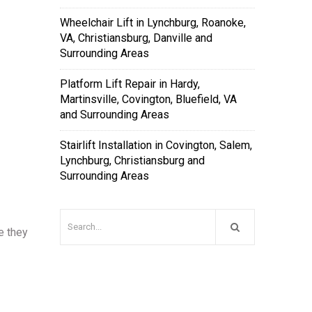
Wheelchair Lift in Lynchburg, Roanoke,
VA, Christiansburg, Danville and
Surrounding Areas
Platform Lift Repair in Hardy,
Martinsville, Covington, Bluefield, VA
and Surrounding Areas
Stairlift Installation in Covington, Salem,
Lynchburg, Christiansburg and
Surrounding Areas
e they