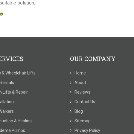
uitable solution.
ay
.
ERVICES
OUR COMPANY
ts & Wheelchair Lifts
Home
t Rentals
About
 Lifts & Repair
Reviews
allation
Contact Us
Walkers
Blog
duction & Healing
Sitemap
dema Pumps
Privacy Policy