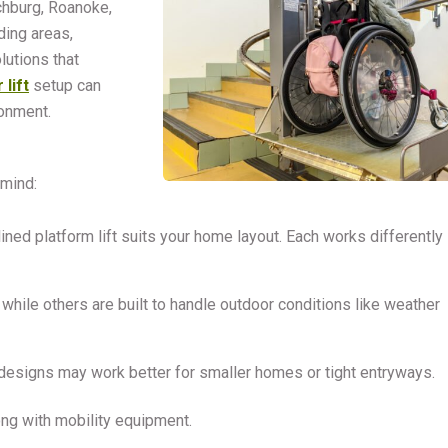
chburg, Roanoke,
ding areas,
lutions that
 lift
setup can
onment.
 mind:
clined platform lift suits your home layout. Each works differently
hile others are built to handle outdoor conditions like weather
 designs may work better for smaller homes or tight entryways.
long with mobility equipment.