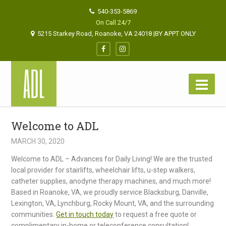
540-353-5869
On Call 24/7
5215 Starkey Road, Roanoke, VA 24018 |BY APPT ONLY
Welcome to ADL
MARCH 30, 2020
Welcome to ADL – Advances for Daily Living! We are the trusted
local provider for stairlifts, wheelchair lifts, u-step walkers,
catheter supplies, anodyne therapy machines, and much more!
Based in Roanoke, VA, we proudly service Blacksburg, Danville,
Lexington, VA, Lynchburg, Rocky Mount, VA, and the surrounding
communities.
Get in touch today
to request a free quote or
complimentary in-home or teleconference consultation!