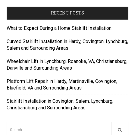
RECENT POSTS
What to Expect During a Home Stairlift Installation
Curved Stairlift Installation in Hardy, Covington, Lynchburg,
Salem and Surrounding Areas
Wheelchair Lift in Lynchburg, Roanoke, VA, Christiansburg,
Danville and Surrounding Areas
Platform Lift Repair in Hardy, Martinsville, Covington,
Bluefield, VA and Surrounding Areas
Stairlift Installation in Covington, Salem, Lynchburg,
Christiansburg and Surrounding Areas