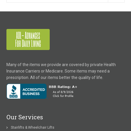
Many of the items we provide are covered by private Health
Insurance Carriers or Medicare. Some items may need a
prescription. All of our items better the quality of life.
Our Services
Stairlifts & Wheelchair Lifts