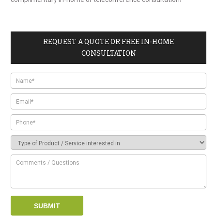
REQUEST A QUOTE OR FREE IN-HOME
CONSULTATION