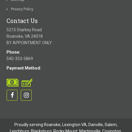
Privacy Policy
Contact Us
5215 Starkey Road
Roanoke, VA 24018
BY APPOINTMENT ONLY
Phone:
540-353-5869
Payment Method:
Proudly serving Roanoke, Lexington VA, Danville,
Salem
,
Lynchburg
, Blacksburg, Rocky Mount,
Martinsville
,
Covington
,