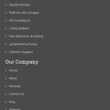
Stairlift Rentals
Platform Lifts & Repair
VPL Installation
U-Step Walkers
Pain Reduction & Healing
Lymphedema Pumps
Catheter Supplies
Our Company
Home
About
Reviews
Contact Us
Blog
Sitemap