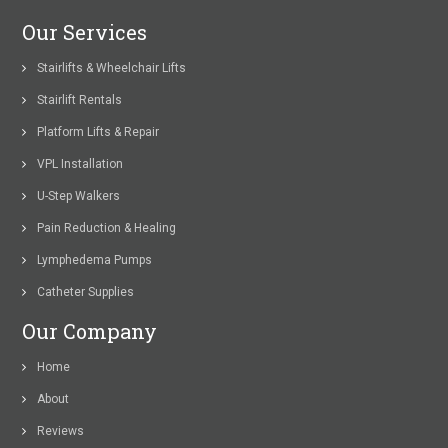
Our Services
Stairlifts & Wheelchair Lifts
Stairlift Rentals
Platform Lifts & Repair
VPL Installation
U-Step Walkers
Pain Reduction & Healing
Lymphedema Pumps
Catheter Supplies
Our Company
Home
About
Reviews