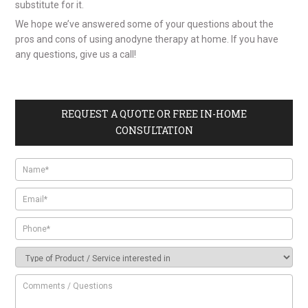
substitute for it.
We hope we’ve answered some of your questions about the
pros and cons of using anodyne therapy at home. If you have
any questions, give us a call!
REQUEST A QUOTE OR FREE IN-HOME
CONSULTATION