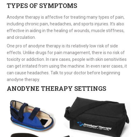
TYPES OF SYMPTOMS
Anodyne therapy is affective for treating many types of pain,
including chronic pain, headaches, and sports injuries. It’s also
effective in aiding in the healing of wounds, muscle stiffness,
and circulation.
One pro of anodyne therapy is its relatively low risk of side
effects. Unlike drugs for pain management, there is no risk of
toxicity or addiction. In rare cases, people with skin sensitivities
can get irritated from using the machine. In even rarer cases, it
can cause headaches. Talk to your doctor before beginning
anodyne therapy.
ANODYNE THERAPY SETTINGS