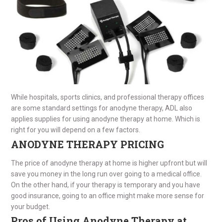
While hospitals, sports clinics, and professional therapy offices
are some standard settings for anodyne therapy, ADL also
applies supplies for using anodyne therapy at home. Which is
right for you will depend on a few factors.
ANODYNE THERAPY PRICING
The price of anodyne therapy at home is higher upfront but will
save you money in the long run over going to a medical office.
On the other hand, if your therapy is temporary and you have
good insurance, going to an office might make more sense for
your budget.
Pros of Using Anodyne Therapy at