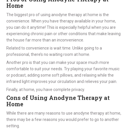
Home
The biggest pro of using anodyne therapy at home is the
convenience. When you have therapy available in your home,
you can do it anytime! This is especially helpful when you are
experiencing chronic pain or other conditions that make leaving
the house far more than an inconvenience.
Related to convenience is wait time. Unlike going to a
professional, there’s no waiting room at home.
Another pro is that you can make your space much more
comfortable to suit your needs. Try playing your favorite music
or podcast, adding some soft pillows, and relaxing while the
infrared light improves your circulation and relieves your pain.
Finally, at home, you have complete privacy.
Cons of Using Anodyne Therapy at
Home
While there are many reasons to use anodyne therapy at home,
there may be a few reasons you would prefer to go to another
setting.