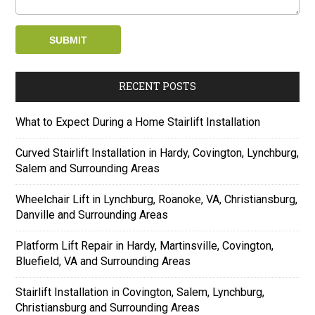
RECENT POSTS
What to Expect During a Home Stairlift Installation
Curved Stairlift Installation in Hardy, Covington, Lynchburg,
Salem and Surrounding Areas
Wheelchair Lift in Lynchburg, Roanoke, VA, Christiansburg,
Danville and Surrounding Areas
Platform Lift Repair in Hardy, Martinsville, Covington,
Bluefield, VA and Surrounding Areas
Stairlift Installation in Covington, Salem, Lynchburg,
Christiansburg and Surrounding Areas