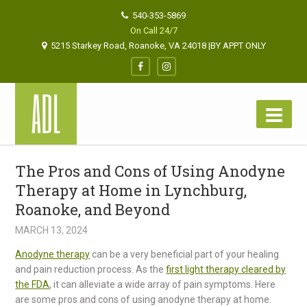
540-353-5869
On Call 24/7
5215 Starkey Road, Roanoke, VA 24018 |BY APPT ONLY
The Pros and Cons of Using Anodyne
Therapy at Home in Lynchburg,
Roanoke, and Beyond
MARCH 13, 2024
Anodyne therapy
can be a very beneficial part of your healing
and pain reduction process. As the
first light therapy cleared by
the FDA
, it can alleviate a wide array of pain symptoms. Here
are some pros and cons of using anodyne therapy at home.