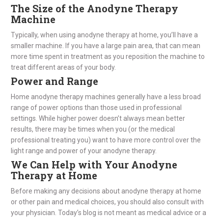
The Size of the Anodyne Therapy
Machine
Typically, when using anodyne therapy at home, you’ll have a
smaller machine. If you have a large pain area, that can mean
more time spent in treatment as you reposition the machine to
treat different areas of your body.
Power and Range
Home anodyne therapy machines generally have a less broad
range of power options than those used in professional
settings. While higher power doesn’t always mean better
results, there may be times when you (or the medical
professional treating you) want to have more control over the
light range and power of your anodyne therapy.
We Can Help with Your Anodyne
Therapy at Home
Before making any decisions about anodyne therapy at home
or other pain and medical choices, you should also consult with
your physician. Today’s blog is not meant as medical advice or a