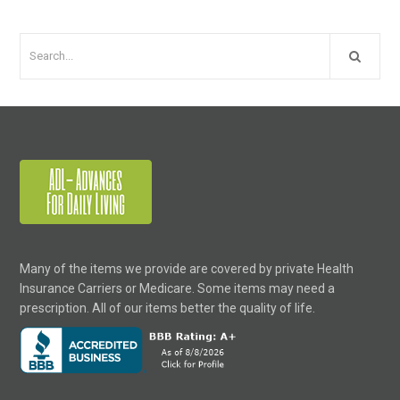
Many of the items we provide are covered by private Health
Insurance Carriers or Medicare. Some items may need a
prescription. All of our items better the quality of life.