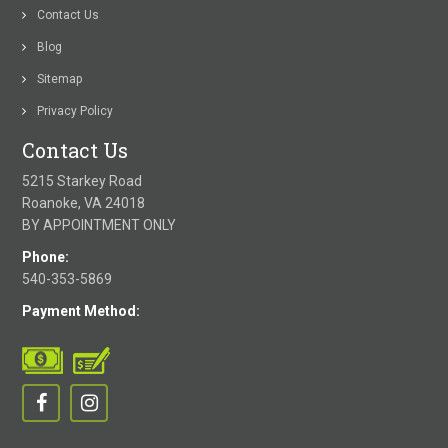
Contact Us
Blog
Sitemap
Privacy Policy
Contact Us
5215 Starkey Road
Roanoke, VA 24018
BY APPOINTMENT ONLY
Phone:
540-353-5869
Payment Method: