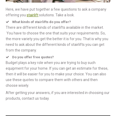
Here, we have put together a few questions to ask a company
offering you
stairlift
solutions. Take a look.
What kinds of stairlifts do you offer?
There are different kinds of stairlifts available in the market.
You have to choose the one that suits your requirements. So,
the more variety you get the better it is for you. That is why you
need to ask about the different kinds of stairlifts you can get
from the company.
Do you offer free quotes?
Budget plays a key role when you are trying to buy such
equipment for your home. If you can get an estimate for these,
then it will be easier for you to make your choice. You can also
use these quotes to compare them with others and then
choose wisely.
After getting your answers, if you are interested in choosing our
products, contact us today.