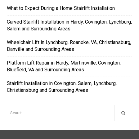
What to Expect During a Home Stairlift Installation
Curved Stairlift Installation in Hardy, Covington, Lynchburg,
Salem and Surrounding Areas
Wheelchair Lift in Lynchburg, Roanoke, VA, Christiansburg,
Danville and Surrounding Areas
Platform Lift Repair in Hardy, Martinsville, Covington,
Bluefield, VA and Surrounding Areas
Stairlift Installation in Covington, Salem, Lynchburg,
Christiansburg and Surrounding Areas