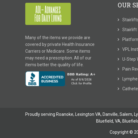
OUR S
Stairlif
Stairlif
Many of the items we provide are
Platform
covered by private Health Insurance
VPL Inst
Carriers or Medicare. Some items
may need a prescription. All of our
U-Step 
items better the quality of life.
Pain Re
Lymphe
Cathete
Proudly serving Roanoke, Lexington VA, Danville,
Salem
,
L
Bluefield, VA
,
Bluefiel
Copyright © 2