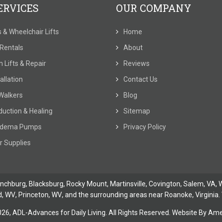
ERVICES
OUR COMPANY
ts & Wheelchair Lifts
Home
t Rentals
About
 Lifts & Repair
Reviews
allation
Contact Us
Walkers
Blog
duction & Healing
Sitemap
dema Pumps
Privacy Policy
r Supplies
ynchburg
, Blacksburg, Rocky Mount,
Martinsville
,
Covington
,
Salem, VA
,
W
d, WV
,
Princeton, WV
, and the surrounding areas near Roanoke, Virginia. 
026,
ADL-Advances for Daily Living. All Rights Reserved. Website By
Amer