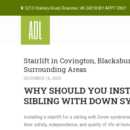
5215 Starkey Road, Roanoke, VA 24018 |BY APPT ONLY
Stairlift in Covington, Blacksb
Surrounding Areas
DECEMBER 16, 2025
WHY SHOULD YOU INSTA
SIBLING WITH DOWN 
Installing a stairlift for a sibling with Down syndro
their safety, independence, and quality of life at h