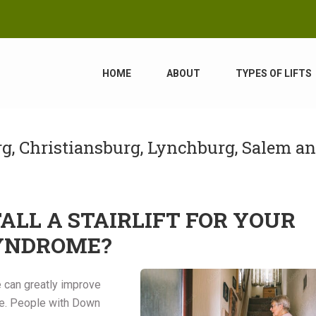
HOME
ABOUT
TYPES OF LIFTS
urg, Christiansburg, Lynchburg, Salem a
LL A STAIRLIFT FOR YOUR
SYNDROME?
me can greatly improve
ome. People with Down