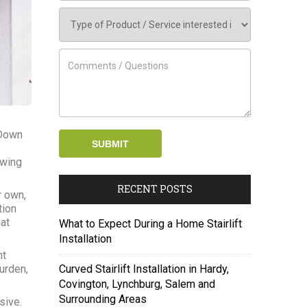
 Down
owing
RECENT POSTS
r own,
tion
at
What to Expect During a Home Stairlift
Installation
ht
urden,
Curved Stairlift Installation in Hardy,
Covington, Lynchburg, Salem and
Surrounding Areas
sive.