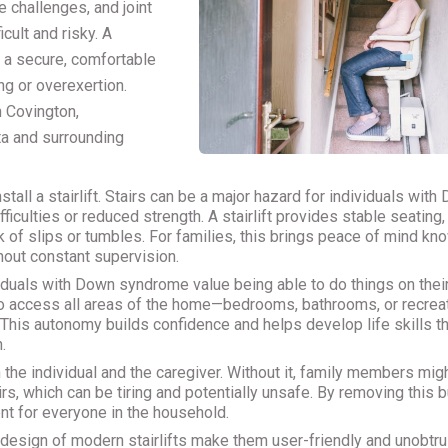
 challenges, and joint
icult and risky. A
g a secure, comfortable
ng or overexertion.
n Covington,
ta and surrounding
tall a stairlift. Stairs can be a major hazard for individuals with
ficulties or reduced strength. A stairlift provides stable seating,
 of slips or tumbles. For families, this brings peace of mind kn
hout constant supervision.
iduals with Down syndrome value being able to do things on thei
m to access all areas of the home—bedrooms, bathrooms, or recrea
his autonomy builds confidence and helps develop life skills th
.
th the individual and the caregiver. Without it, family members mig
s, which can be tiring and potentially unsafe. By removing this b
nt for everyone in the household.
 design of modern stairlifts make them user-friendly and unobtru