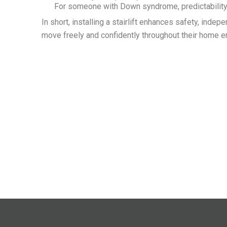
For someone with Down syndrome, predictability 
In short, installing a stairlift enhances safety, i
move freely and confidently throughout their home 