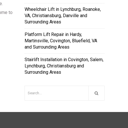
e.
Wheelchair Lift in Lynchburg, Roanoke,
rome to
VA, Christiansburg, Danville and
Surrounding Areas
Platform Lift Repair in Hardy,
Martinsville, Covington, Bluefield, VA
and Surrounding Areas
Stairlift Installation in Covington, Salem,
Lynchburg, Christiansburg and
Surrounding Areas