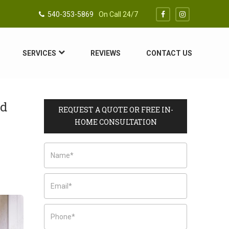
540-353-5869
On Call 24/7
SERVICES
REVIEWS
CONTACT US
nd
REQUEST A QUOTE OR FREE IN-
HOME CONSULTATION