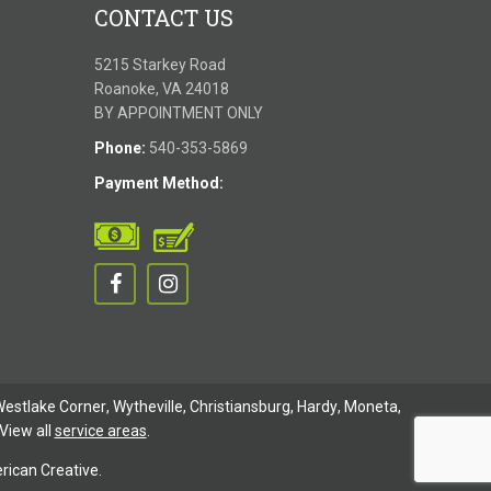
CONTACT US
5215 Starkey Road
Roanoke, VA 24018
BY APPOINTMENT ONLY
Phone:
540-353-5869
Payment Method:
estlake Corner
,
Wytheville
,
Christiansburg
,
Hardy
,
Moneta
,
View all
service areas
.
ican Creative.