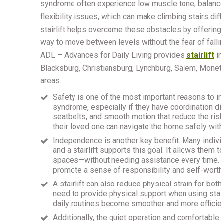
syndrome often experience low muscle tone, balance
flexibility issues, which can make climbing stairs diff
stairlift helps overcome these obstacles by offerin
way to move between levels without the fear of falli
ADL – Advances for Daily Living provides
stairlift
i
Blacksburg, Christiansburg, Lynchburg, Salem, Mone
areas.
Safety is one of the most important reasons to ins
syndrome, especially if they have coordination dif
seatbelts, and smooth motion that reduce the risk
their loved one can navigate the home safely wit
Independence is another key benefit. Many indiv
and a stairlift supports this goal. It allows the
spaces—without needing assistance every time. T
promote a sense of responsibility and self-worth
A stairlift can also reduce physical strain for bo
need to provide physical support when using stair
daily routines become smoother and more efficie
Additionally, the quiet operation and comfortable