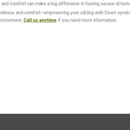
and comfort can make a big difference in feeling secure at hom
ndependence, and comfort—empowering your sibling with Down synd
environment.
Call us anytime
if you need more information.