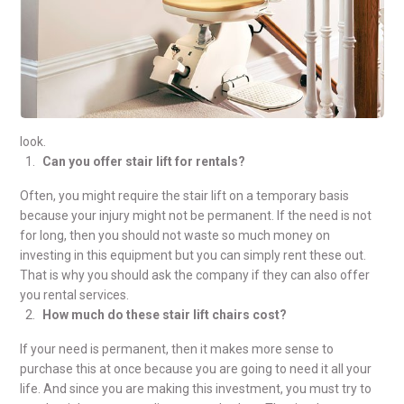
look.
Can you offer stair lift for rentals?
Often, you might require the stair lift on a temporary basis
because your injury might not be permanent. If the need is not
for long, then you should not waste so much money on
investing in this equipment but you can simply rent these out.
That is why you should ask the company if they can also offer
you rental services.
How much do these stair lift chairs cost?
If your need is permanent, then it makes more sense to
purchase this at once because you are going to need it all your
life. And since you are making this investment, you must try to