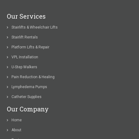
Our Services
Stairlifts & Wheelchair Lifts
Stairlift Rentals
Platform Lifts & Repair
VPL Installation
U-Step Walkers
Pain Reduction & Healing
Lymphedema Pumps
Catheter Supplies
Our Company
Home
About