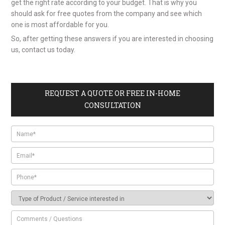
get the right rate according to your budget. That is why you
should ask for free quotes from the company and see which
one is most affordable for you.
So, after getting these answers if you are interested in choosing
us, contact us today.
REQUEST A QUOTE OR FREE IN-HOME
CONSULTATION