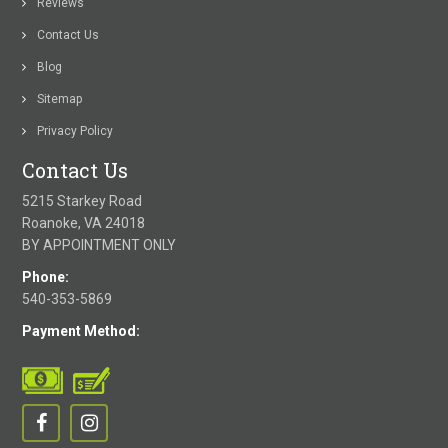
Reviews
Contact Us
Blog
Sitemap
Privacy Policy
Contact Us
5215 Starkey Road
Roanoke, VA 24018
BY APPOINTMENT ONLY
Phone:
540-353-5869
Payment Method: