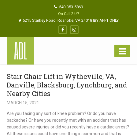
540-353-5869
On Call 24/7
5215 Starkey Road, Roanoke, VA 24018 |BY APPT ONLY
Stair Chair Lift in Wytheville, VA,
Danville, Blacksburg, Lynchburg, and
Nearby Cities
MARCH 15, 2021
Are you facing any sort of knee problem? Or do you have
backache? Or have you recently met with an accident that has
caused severe injuries or did you recently have a cardiac arrest?
All these issues could have one thing in common and that is