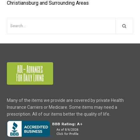
Christiansburg and Surrounding Areas
Many of the items we provide are covered by private Health
Insurance Carriers or Medicare. Some items may need a
prescription. All of our items better the quality of life.