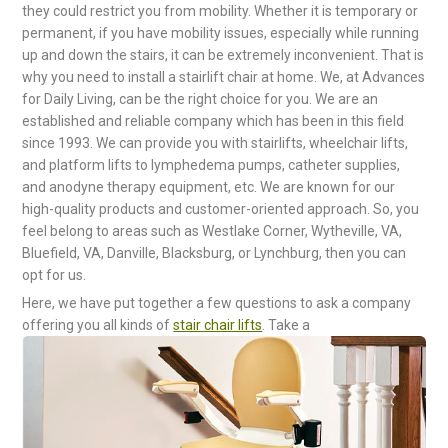
they could restrict you from mobility. Whether it is temporary or
permanent, if you have mobility issues, especially while running
up and down the stairs, it can be extremely inconvenient. That is
why you need to install a stairlift chair at home. We, at Advances
for Daily Living, can be the right choice for you. We are an
established and reliable company which has been in this field
since 1993. We can provide you with stairlifts, wheelchair lifts,
and platform lifts to lymphedema pumps, catheter supplies,
and anodyne therapy equipment, etc. We are known for our
high-quality products and customer-oriented approach. So, you
feel belong to areas such as Westlake Corner, Wytheville, VA,
Bluefield, VA, Danville, Blacksburg, or Lynchburg, then you can
opt for us.
Here, we have put together a few questions to ask a company
offering you all kinds of
stair chair lifts
. Take a