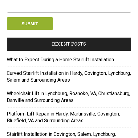
RECENT POSTS
What to Expect During a Home Stairlift Installation
Curved Stairlift Installation in Hardy, Covington, Lynchburg,
Salem and Surrounding Areas
Wheelchair Lift in Lynchburg, Roanoke, VA, Christiansburg,
Danville and Surrounding Areas
Platform Lift Repair in Hardy, Martinsville, Covington,
Bluefield, VA and Surrounding Areas
Stairlift Installation in Covington, Salem, Lynchburg,