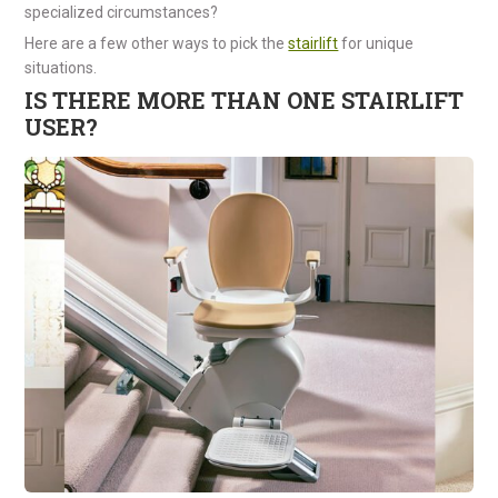
specialized circumstances?
Here are a few other ways to pick the
stairlift
for unique
situations.
IS THERE MORE THAN ONE STAIRLIFT
USER?