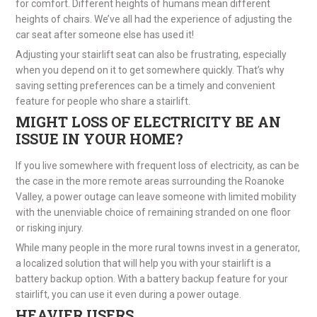
for comfort. Different heights of humans mean different
heights of chairs. We’ve all had the experience of adjusting the
car seat after someone else has used it!
Adjusting your stairlift seat can also be frustrating, especially
when you depend on it to get somewhere quickly. That’s why
saving setting preferences can be a timely and convenient
feature for people who share a stairlift.
MIGHT LOSS OF ELECTRICITY BE AN
ISSUE IN YOUR HOME?
If you live somewhere with frequent loss of electricity, as can be
the case in the more remote areas surrounding the Roanoke
Valley, a power outage can leave someone with limited mobility
with the unenviable choice of remaining stranded on one floor
or risking injury.
While many people in the more rural towns invest in a generator,
a localized solution that will help you with your stairlift is a
battery backup option. With a battery backup feature for your
stairlift, you can use it even during a power outage.
HEAVIER USERS