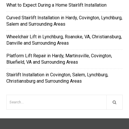
What to Expect During a Home Stairlift Installation
Curved Stairlift Installation in Hardy, Covington, Lynchburg,
Salem and Surrounding Areas
Wheelchair Lift in Lynchburg, Roanoke, VA, Christiansburg,
Danville and Surrounding Areas
Platform Lift Repair in Hardy, Martinsville, Covington,
Bluefield, VA and Surrounding Areas
Stairlift Installation in Covington, Salem, Lynchburg,
Christiansburg and Surrounding Areas