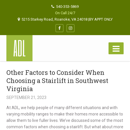
540-353-5869
On Call 24/7
5215 Starkey Road, Roanoke, VA 24018 |BY APPT ONLY
Other Factors to Consider When
Choosing a Stairlift in Southwest
Virginia
SEPTEMBER 21, 2023
At ADL, we help people of many different situations and with
varying mobility ranges to make their homes more accessible to
allow them to live fuller lives. We’ve discussed some of the most
common factors when choosing a stairlift. But what about more