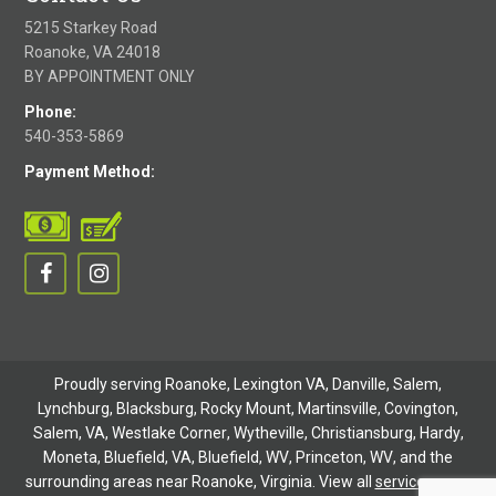
5215 Starkey Road
Roanoke, VA 24018
BY APPOINTMENT ONLY
Phone:
540-353-5869
Payment Method:
Proudly serving Roanoke, Lexington VA, Danville,
Salem
,
Lynchburg
, Blacksburg, Rocky Mount,
Martinsville
,
Covington
,
Salem, VA
,
Westlake Corner
,
Wytheville
,
Christiansburg
,
Hardy
,
Moneta
,
Bluefield, VA
,
Bluefield, WV
,
Princeton, WV
, and the
surrounding areas near Roanoke, Virginia. View all
service areas
.