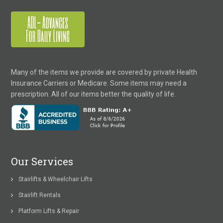
Many of the items we provide are covered by private Health
Insurance Carriers or Medicare. Some items may need a
prescription. All of our items better the quality of life.
Our Services
Stairlifts & Wheelchair Lifts
Stairlift Rentals
Platform Lifts & Repair