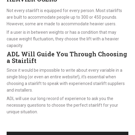
Not every stairlift is equipped for every person. Most stairlifts
are built to accommodate people up to 300 or 450 pounds.
However, some are made to accommodate heavier users.
If a user is in between weights or has a condition that may
cause weight fluctuation, they choose the lift with a heavier
capacity.
ADL Will Guide You Through Choosing
a Stairlift
Since it would be impossible to write about every variable in a
single blog (or even an entire website!), it’s essential when
choosing a stairlift to speak with experienced stairlift suppliers
and installers.
ADL will use our long record of experience to ask you the
necessary questions to choose the perfect stairlift for your
unique situation.