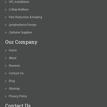
VPL Installation
U-Step Walkers
Pain Reduction & Healing
Lymphedema Pumps
Catheter Supplies
Our Company
Home
About
Reviews
Contact Us
Blog
Sitemap
Privacy Policy
Contact Us