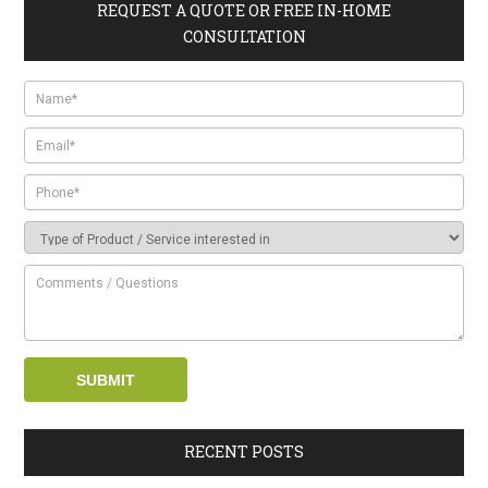
REQUEST A QUOTE OR FREE IN-HOME
CONSULTATION
RECENT POSTS