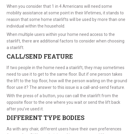
When you consider that 1 in 4 Americans will need some
mobility assistance at some point in their lifetimes, it stands to
reason that some home stairlifts will be used by more than one
individual within the household.
When multiple users within your home need access to the
stairlift, there are additional factors to consider when choosing
a stairlift.
CALL/SEND FEATURE
If two people in the home need a stairlift, they may sometimes
need to use it to get to the same floor. But if one person takes
the lift to the top floor, how will the person waiting on the ground
floor use it? The answer to this issue is a call-and-send feature.
With the press of a button, you can call the stairlift from the
opposite floor to the one where you wait or send the lift back
after you’ve used it.
DIFFERENT TYPE BODIES
As with any chair, different users have their own preferences