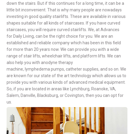
down the stairs. But if this continues for a long time, it can be a
little bit inconvenient. That is why many people are nowadays
investing in good quality stairlifts. These are available in various
shapes suitable for all kinds of staircases. If you have curved
staircases, you will require curved stairlifts. We, at Advances
for Daily Living, can be the right choice for you. We are an
established and reliable company which has been in this field
for more than 20 years now. We can provide you with a wide
range of stair lifts, wheelchair lifts, and platform lifts. We can
also help you with anodyne therapy
machine, lymphedema pumps, catheter supplies, and so on. We
are known for our state of the art technology which allows us to
provide you with various kinds of advanced medical equipment.
So, if you are located in areas like Lynchburg, Roanoke, VA,
Salem, Danville, Blacksburg, or Covington, then you can opt for
us.