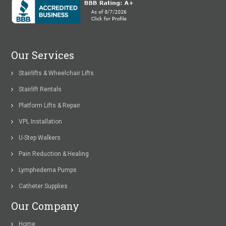
Our Services
Stairlifts & Wheelchair Lifts
Stairlift Rentals
Platform Lifts & Repair
VPL Installation
U-Step Walkers
Pain Reduction & Healing
Lymphedema Pumps
Catheter Supplies
Our Company
Home