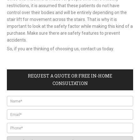
restrictions, it is assumed that these patients do not have
control over their bodies and will be entirely depending on the
stair lift for movement across the stairs. That is why it is
important to look at the safety factor while making this kind of a
purchase. Make sure there are safety features to prevent
accidents.
So, if you are thinking of choosing us, contact us today.
REQUEST A QUOTE OR FREE IN-HOME
CONSULTATION