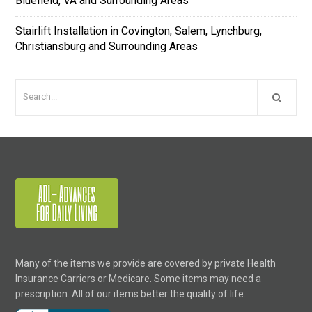
Bluefield, VA and Surrounding Areas
Stairlift Installation in Covington, Salem, Lynchburg,
Christiansburg and Surrounding Areas
Many of the items we provide are covered by private Health
Insurance Carriers or Medicare. Some items may need a
prescription. All of our items better the quality of life.