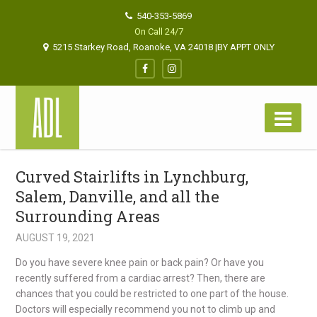
540-353-5869
On Call 24/7
5215 Starkey Road, Roanoke, VA 24018 |BY APPT ONLY
Curved Stairlifts in Lynchburg,
Salem, Danville, and all the
Surrounding Areas
AUGUST 19, 2021
Do you have severe knee pain or back pain? Or have you
recently suffered from a cardiac arrest? Then, there are
chances that you could be restricted to one part of the house.
Doctors will especially recommend you not to climb up and