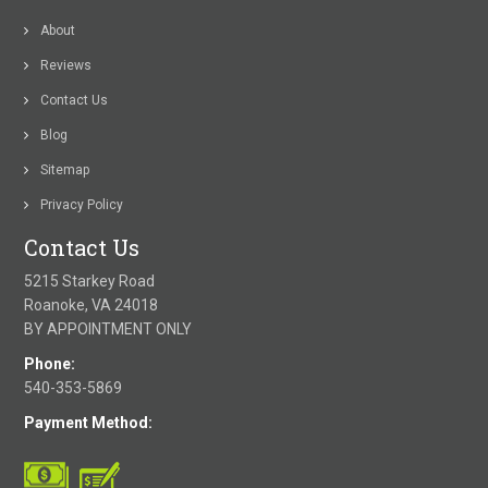
About
Reviews
Contact Us
Blog
Sitemap
Privacy Policy
Contact Us
5215 Starkey Road
Roanoke, VA 24018
BY APPOINTMENT ONLY
Phone:
540-353-5869
Payment Method: