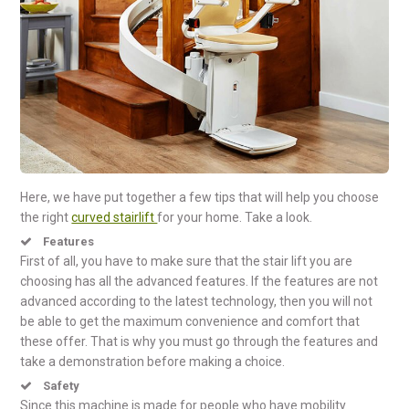
Here, we have put together a few tips that will help you choose
the right
curved stairlift
for your home. Take a look.
Features
First of all, you have to make sure that the stair lift you are
choosing has all the advanced features. If the features are not
advanced according to the latest technology, then you will not
be able to get the maximum convenience and comfort that
these offer. That is why you must go through the features and
take a demonstration before making a choice.
Safety
Since this machine is made for people who have mobility