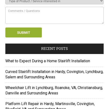
RECENT POSTS
What to Expect During a Home Stairlift Installation
Curved Stairlift Installation in Hardy, Covington, Lynchburg,
Salem and Surrounding Areas
Wheelchair Lift in Lynchburg, Roanoke, VA, Christiansburg,
Danville and Surrounding Areas
Platform Lift Repair in Hardy, Martinsville, Covington,