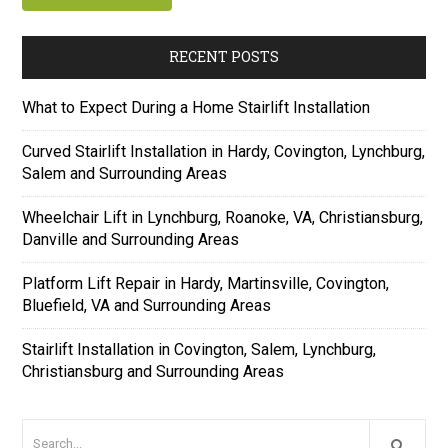
RECENT POSTS
What to Expect During a Home Stairlift Installation
Curved Stairlift Installation in Hardy, Covington, Lynchburg,
Salem and Surrounding Areas
Wheelchair Lift in Lynchburg, Roanoke, VA, Christiansburg,
Danville and Surrounding Areas
Platform Lift Repair in Hardy, Martinsville, Covington,
Bluefield, VA and Surrounding Areas
Stairlift Installation in Covington, Salem, Lynchburg,
Christiansburg and Surrounding Areas