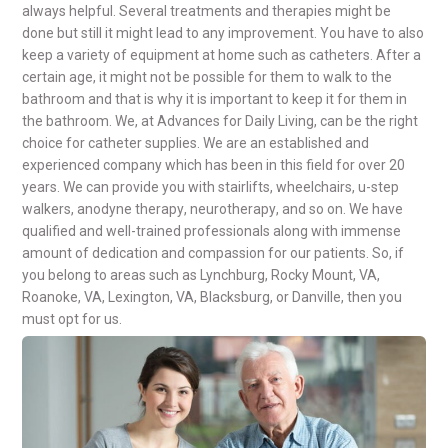
always helpful. Several treatments and therapies might be
done but still it might lead to any improvement. You have to
also
keep a variety of equipment at home such as catheters.
After a
certain age, it might not be possible for them to walk to the
bathroom and that is why it is important to keep it for them in
the bathroom. We,
at Advances for Daily Living, can be the right
choice for
catheter supplies
.
We are an established and
experienced company which has been in this field for over 20
years. We can provide you with
stairlifts
,
wheelchairs, u-step
walkers, anodyne therapy
,
neurotherapy
, and so on. We have
qualified and well-trained professionals along with immense
amount of dedication and compassion for our patients. So, if
you belong to areas such as Lynchburg, Rocky Mount, VA,
Roanoke, VA, Lexington, VA, Blacksburg, or Danville, then you
must opt for us.