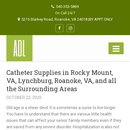
540-353-5869
On Call 24/7
5215 Starkey Road, Roanoke, VA 24018 |BY APPT ONLY
Catheter Supplies in Rocky Mount,
VA, Lynchburg, Roanoke, VA, and all
the Surrounding Areas
OCTOBER 22, 2020
Old age is a sheer devil. It is sometimes a curse to live longer.
You have to understand
that there are various little health
issues that can affect your senior family members even if they
are saved from
any severe disorder.
Hospitalization is also not