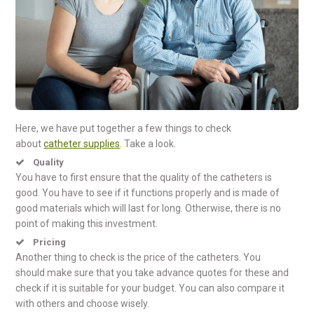
Here, we have put together a few things to check
about
catheter supplies
. Take a look.
Quality
You have to first ensure that
the quality of the catheters is
good. You have to see if it functions properly and is made of
good materials which will last for long.
Otherwise, there is no
point of making this investment.
Pricing
Another thing to check is the price of the catheters.
You
should
make sure that you take advance quotes for these and
check if it is suitable for your budget. You can also compare it
with others and choose wisely.