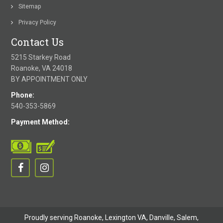
Sitemap
Privacy Policy
Contact Us
5215 Starkey Road
Roanoke, VA 24018
BY APPOINTMENT ONLY
Phone:
540-353-5869
Payment Method:
Proudly serving Roanoke, Lexington VA, Danville,
Salem
,