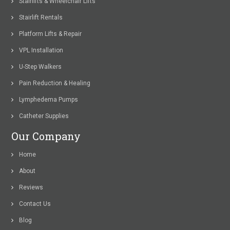
Stairlifts & Wheelchair Lifts
Stairlift Rentals
Platform Lifts & Repair
VPL Installation
U-Step Walkers
Pain Reduction & Healing
Lymphedema Pumps
Catheter Supplies
Our Company
Home
About
Reviews
Contact Us
Blog