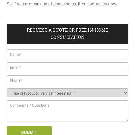
So, if you are thinking of
choosing us, then contact us now.
REQUEST A QUOTE OR FREE IN-HOME
CONSULTATION