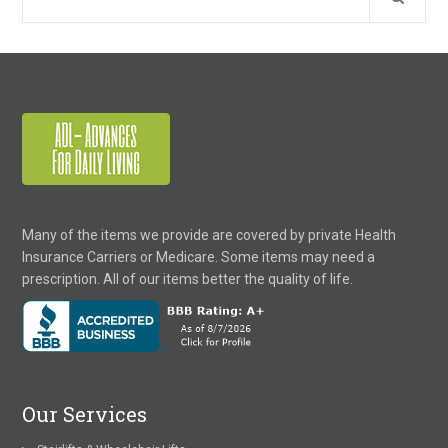
Many of the items we provide are covered by private Health
Insurance Carriers or Medicare. Some items may need a
prescription. All of our items better the quality of life.
Our Services