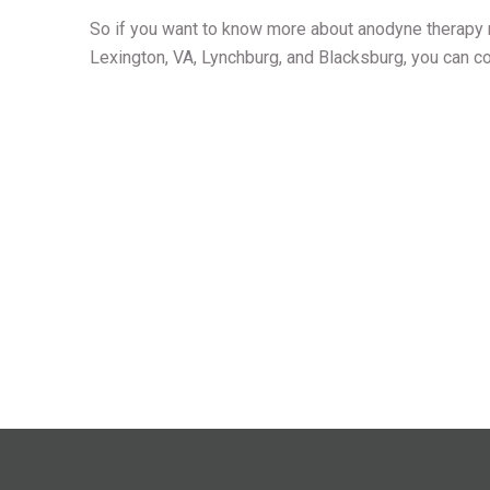
So if you want to know more about anodyne therapy m
Lexington, VA, Lynchburg, and Blacksburg, you can c