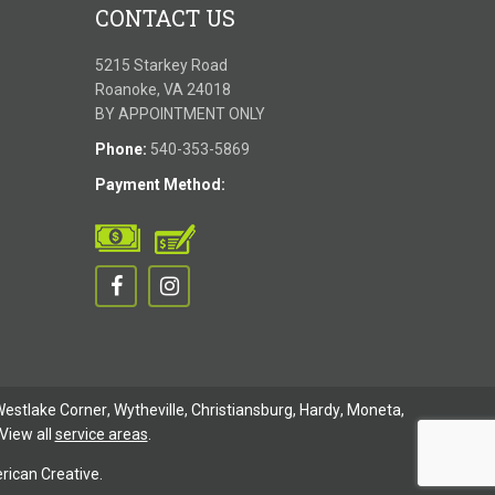
CONTACT US
5215 Starkey Road
Roanoke, VA 24018
BY APPOINTMENT ONLY
Phone:
540-353-5869
Payment Method:
estlake Corner
,
Wytheville
,
Christiansburg
,
Hardy
,
Moneta
,
View all
service areas
.
ican Creative.