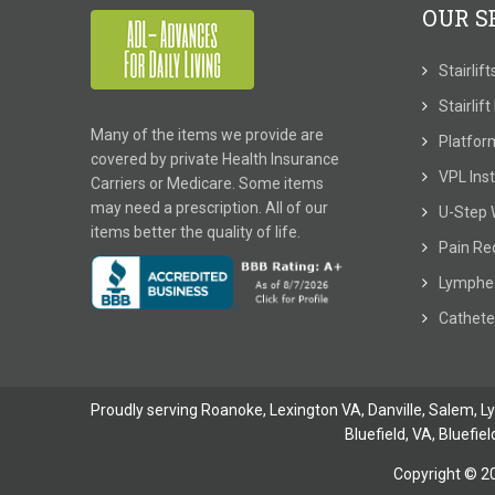
OUR S
Stairlif
Stairlif
Many of the items we provide are
Platform
covered by private Health Insurance
VPL Inst
Carriers or Medicare. Some items
may need a prescription. All of our
U-Step 
items better the quality of life.
Pain Re
Lymphe
Cathete
Proudly serving Roanoke, Lexington VA, Danville,
Salem
,
L
Bluefield, VA
,
Bluefiel
Copyright © 2