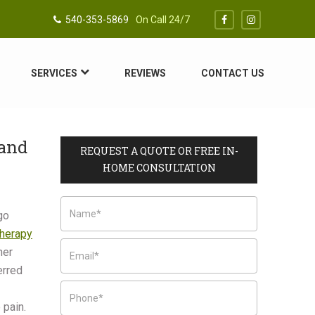
540-353-5869
On Call 24/7
SERVICES
REVIEWS
CONTACT US
 and
REQUEST A QUOTE OR FREE IN-
HOME CONSULTATION
go
herapy
her
erred
 pain.