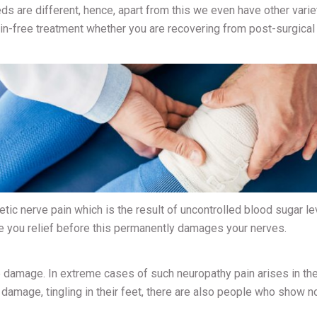
ds are different, hence, apart from this we even have other varie
in-free treatment whether you are recovering from post-surgical
betic nerve pain which is the result of uncontrolled blood sugar le
ve you relief before this permanently damages your nerves.
 damage. In extreme cases of such neuropathy pain arises in the
mage, tingling in their feet, there are also people who show n