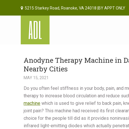
5215 Starkey Road, Roanoke, VA 24018 |BY APPT ONLY
Anodyne Therapy Machine in Dan
Nearby Cities
MAY 15, 2021
Do you often feel stiffness in your body, pain, and
therapy to increase blood circulation and reduce su
machine
which is used to give relief to back pain, kne
joint pain? This machine had received its first clea
choice for the people till did as it provides noninv
infrared light-emitting diodes which actually penetra