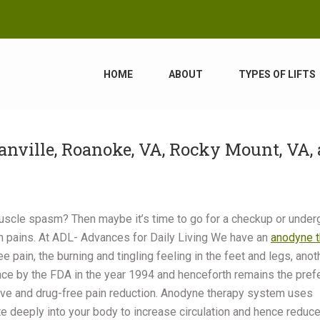
HOME
ABOUT
TYPES OF LIFTS
ville, Roanoke, VA, Rocky Mount, VA,
 muscle spasm? Then maybe it’s time to go for a checkup or under
ch pains. At ADL- Advances for Daily Living We have an
anodyne t
e pain, the burning and tingling feeling in the feet and legs, anot
rance by the FDA in the year 1994 and henceforth remains the pref
asive and drug-free pain reduction. Anodyne therapy system uses
te deeply into your body to increase circulation and hence reduce