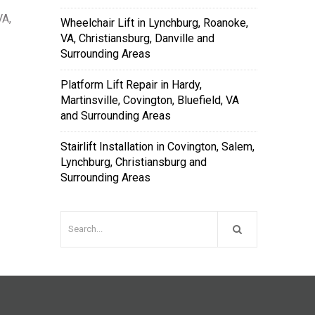
VA,
Wheelchair Lift in Lynchburg, Roanoke,
VA, Christiansburg, Danville and
Surrounding Areas
Platform Lift Repair in Hardy,
Martinsville, Covington, Bluefield, VA
and Surrounding Areas
Stairlift Installation in Covington, Salem,
Lynchburg, Christiansburg and
Surrounding Areas