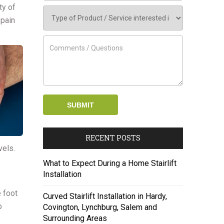
ty of
 pain
RECENT POSTS
vels.
What to Expect During a Home Stairlift
Installation
 foot
Curved Stairlift Installation in Hardy,
o
Covington, Lynchburg, Salem and
Surrounding Areas