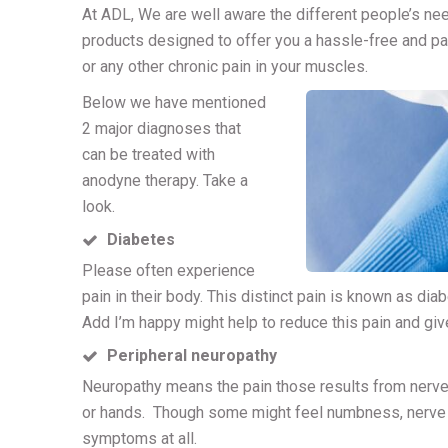
At ADL, We are well aware the different people’s nee
products designed to offer you a hassle-free and pa
or any other chronic pain in your muscles.
Below we have mentioned
2 major diagnoses that
can be treated with
anodyne therapy. Take a
look.
Diabetes
Please often experience
pain in their body. This distinct pain is known as dia
Add I’m happy might help to reduce this pain and gi
Peripheral neuropathy
Neuropathy means the pain those results from nerve
or hands. Though some might feel numbness, nerve da
symptoms at all.