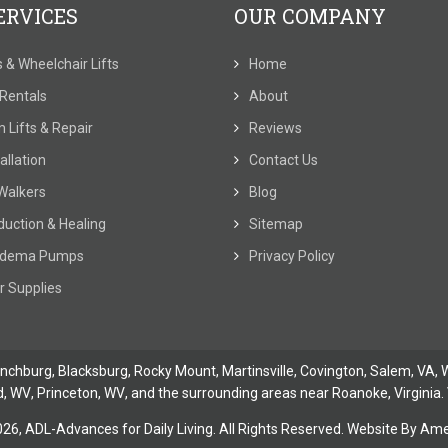
ERVICES
OUR COMPANY
ts & Wheelchair Lifts
Home
t Rentals
About
 Lifts & Repair
Reviews
allation
Contact Us
Walkers
Blog
duction & Healing
Sitemap
dema Pumps
Privacy Policy
r Supplies
ynchburg
, Blacksburg, Rocky Mount,
Martinsville
,
Covington
,
Salem, VA
,
W
d, WV
,
Princeton, WV
, and the surrounding areas near Roanoke, Virginia. 
026,
ADL-Advances for Daily Living. All Rights Reserved. Website By
Amer