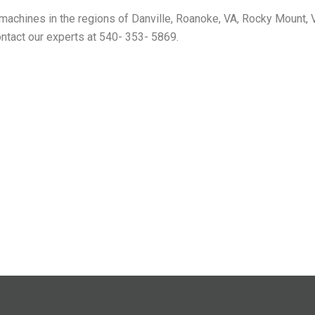
achines in the regions of Danville, Roanoke, VA, Rocky Mount, 
ontact our experts at 540- 353- 5869.