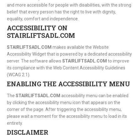
and more accessible for people with disabilities, with the strong
belief that every person has the right to live with dignity,
equality, comfort and independence.
ACCESSIBILITY ON
STAIRLIFTSADL.COM
STAIRLIFTSADL.COM
makes available the Website
Accessibility Widget that is powered by a dedicated accessibility
server. The software allows
STAIRLIFTSADL.COM
to improve
its compliance with the Web Content Accessibility Guidelines
(WCAG 2.1).
ENABLING THE ACCESSIBILITY MENU
The
STAIRLIFTSADL.COM
accessibility menu can be enabled
by clicking the accessibility menu icon that appears on the
corner of the page. After triggering the accessibility menu,
please wait a moment for the accessibility menu to load in its
entirety.
DISCLAIMER