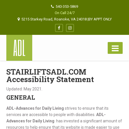
540-353-5869
On Call 24/7
5215 Starkey Road, Roanoke, VA 24018 |BY APPT ONLY
STAIRLIFTSADL.COM
Accessibility Statement
Updated: May 2021.
GENERAL
ADL-Advances for Daily Living
strives to ensure that its
services are accessible to people with disabilities.
ADL-
Advances for Daily Living
has invested a significant amount of
resources to help ensure that its website is made easier to use