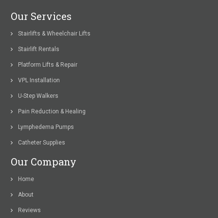
Our Services
Stairlifts & Wheelchair Lifts
Stairlift Rentals
Platform Lifts & Repair
VPL Installation
U-Step Walkers
Pain Reduction & Healing
Lymphedema Pumps
Catheter Supplies
Our Company
Home
About
Reviews