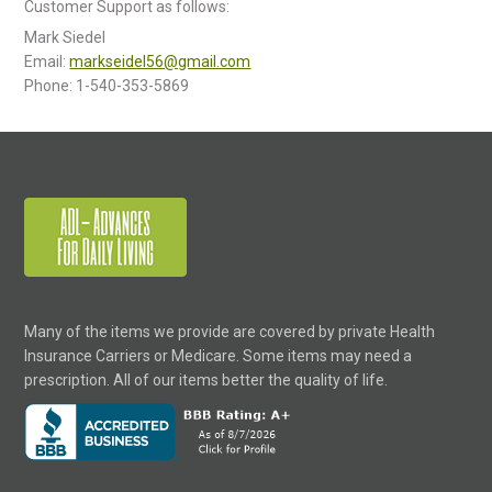
Customer Support as follows:
Mark Siedel
Email:
markseidel56@gmail.com
Phone: 1-540-353-5869
Many of the items we provide are covered by private Health
Insurance Carriers or Medicare. Some items may need a
prescription. All of our items better the quality of life.