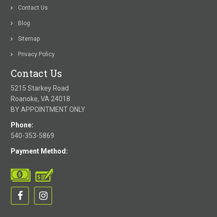
Contact Us
Blog
Sitemap
Privacy Policy
Contact Us
5215 Starkey Road
Roanoke, VA 24018
BY APPOINTMENT ONLY
Phone:
540-353-5869
Payment Method: