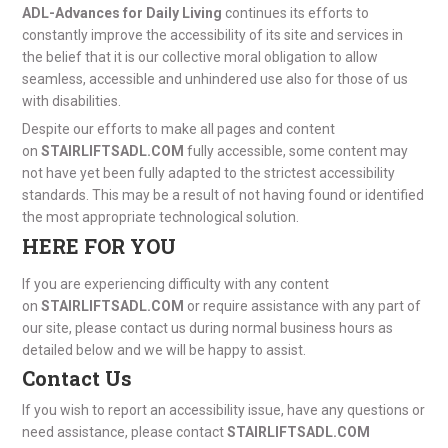
ADL-Advances for Daily Living
continues its efforts to
constantly improve the accessibility of its site and services in
the belief that it is our collective moral obligation to allow
seamless, accessible and unhindered use also for those of us
with disabilities.
Despite our efforts to make all pages and content
on
STAIRLIFTSADL.COM
fully accessible, some content may
not have yet been fully adapted to the strictest accessibility
standards. This may be a result of not having found or identified
the most appropriate technological solution.
HERE FOR YOU
If you are experiencing difficulty with any content
on
STAIRLIFTSADL.COM
or require assistance with any part of
our site, please contact us during normal business hours as
detailed below and we will be happy to assist.
Contact Us
If you wish to report an accessibility issue, have any questions or
need assistance, please contact
STAIRLIFTSADL.COM